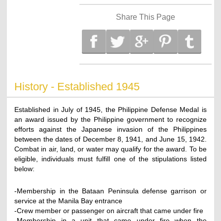
Share This Page
History - Established 1945
Established in July of 1945, the Philippine Defense Medal is
an award issued by the Philippine government to recognize
efforts against the Japanese invasion of the Philippines
between the dates of December 8, 1941, and June 15, 1942.
Combat in air, land, or water may qualify for the award. To be
eligible, individuals must fulfill one of the stipulations listed
below:
-Membership in the Bataan Peninsula defense garrison or
service at the Manila Bay entrance
-Crew member or passenger on aircraft that came under fire
-Membership in a unit that came under fire when the