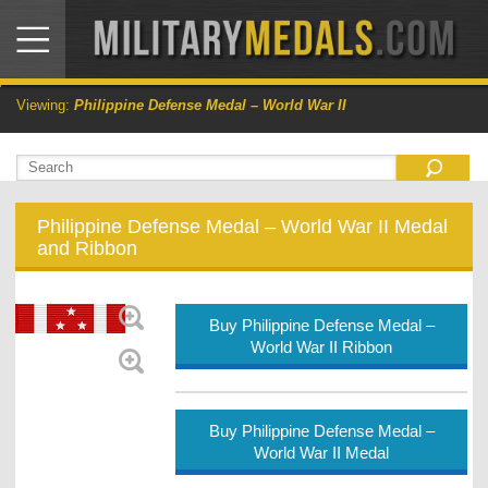
Viewing:
Philippine Defense Medal – World War II
Philippine Defense Medal – World War II Medal
and Ribbon
Buy Philippine Defense Medal –
World War II Ribbon
Buy Philippine Defense Medal –
World War II Medal