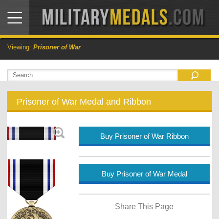
Viewing:
Prisoner of War
Prisoner of War Medal and Ribbon
Buy Prisoner of War Ribbon
Buy Prisoner of War Medal
Share This Page