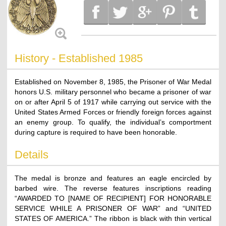
History - Established 1985
Established on November 8, 1985, the Prisoner of War Medal
honors U.S. military personnel who became a prisoner of war
on or after April 5 of 1917 while carrying out service with the
United States Armed Forces or friendly foreign forces against
an enemy group. To qualify, the individual’s comportment
during capture is required to have been honorable.
Details
The medal is bronze and features an eagle encircled by
barbed wire. The reverse features inscriptions reading
“AWARDED TO [NAME OF RECIPIENT] FOR HONORABLE
SERVICE WHILE A PRISONER OF WAR” and “UNITED
STATES OF AMERICA.” The ribbon is black with thin vertical