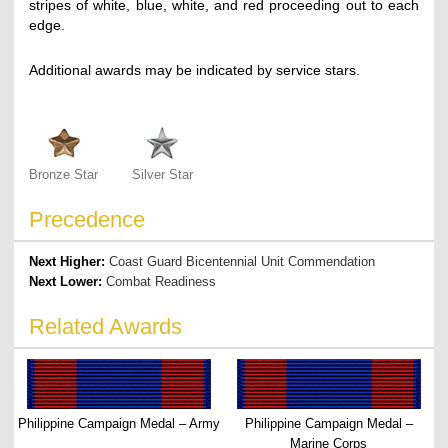
stripes of white, blue, white, and red proceeding out to each
edge.
Additional awards may be indicated by service stars.
Bronze Star
Silver Star
Precedence
Next Higher:
Coast Guard Bicentennial Unit Commendation
Next Lower:
Combat Readiness
Related Awards
Philippine Campaign Medal – Army
Philippine Campaign Medal –
Marine Corps