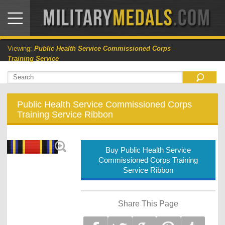
Viewing:
Public Health Service Commissioned Corps
Training Service
Public Health Service Commissioned Corps
Training Service Ribbon
Buy Public Health Service
Commissioned Corps Training
Service Ribbon
Share This Page