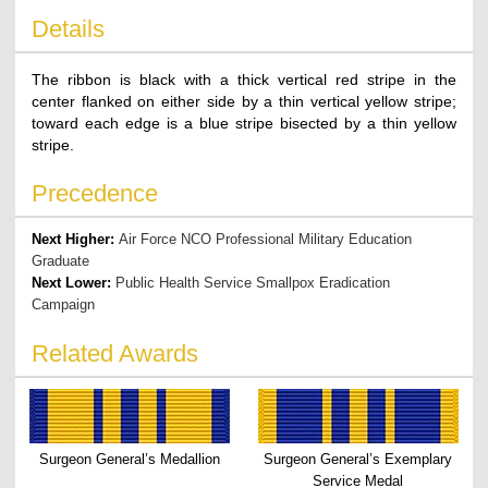
Details
The ribbon is black with a thick vertical red stripe in the
center flanked on either side by a thin vertical yellow stripe;
toward each edge is a blue stripe bisected by a thin yellow
stripe.
Precedence
Next Higher:
Air Force NCO Professional Military Education
Graduate
Next Lower:
Public Health Service Smallpox Eradication
Campaign
Related Awards
Surgeon General’s Medallion
Surgeon General’s Exemplary
Service Medal