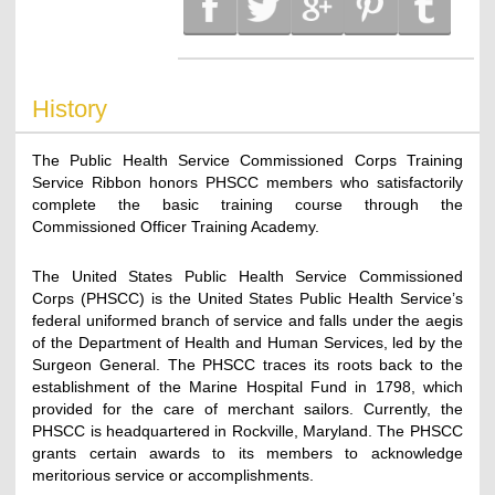
History
The Public Health Service Commissioned Corps Training
Service Ribbon honors PHSCC members who satisfactorily
complete the basic training course through the
Commissioned Officer Training Academy.
The United States Public Health Service Commissioned
Corps (PHSCC) is the United States Public Health Service’s
federal uniformed branch of service and falls under the aegis
of the Department of Health and Human Services, led by the
Surgeon General. The PHSCC traces its roots back to the
establishment of the Marine Hospital Fund in 1798, which
provided for the care of merchant sailors. Currently, the
PHSCC is headquartered in Rockville, Maryland. The PHSCC
grants certain awards to its members to acknowledge
meritorious service or accomplishments.