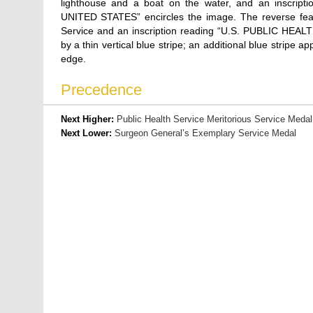
lighthouse and a boat on the water, and an insc
UNITED STATES” encircles the image. The reverse featu
Service and an inscription reading “U.S. PUBLIC HEALT
by a thin vertical blue stripe; an additional blue stripe
edge.
Precedence
Next Higher:
Public Health Service Meritorious Service Medal
Next Lower:
Surgeon General’s Exemplary Service Medal