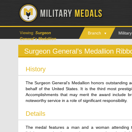
Viewing:
Surgeon
Branch
Milita
General’s Medallion
Surgeon General’s Medallion Ribb
History
The Surgeon General’s Medallion honors outstanding ac
behalf of the United States. It is the third most prest
Accomplishments that may merit the award include bre
noteworthy service in a role of significant responsibility.
Details
The medal features a man and a woman attending to 