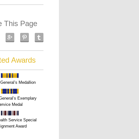
e This Page
ted Awards
General’s Medallion
General’s Exemplary
ervice Medal
alth Service Special
ignment Award