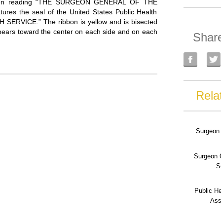
ription reading “THE SURGEON GENERAL OF THE
res the seal of the United States Public Health
H SERVICE.” The ribbon is yellow and is bisected
 appears toward the center on each side and on each
Shar
Rela
Surgeon 
Surgeon 
S
Public He
Ass