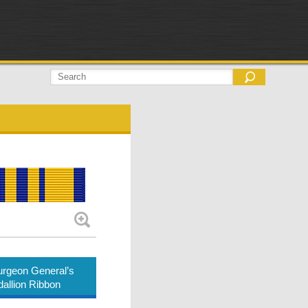
rgeon General’s
allion Ribbon