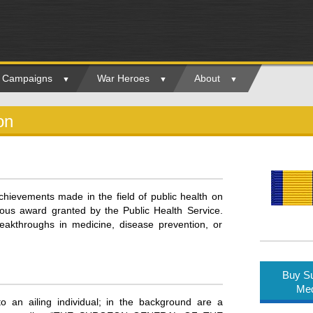
ry Campaigns
War Heroes
About
on
hievements made in the field of public health on
igious award granted by the Public Health Service.
akthroughs in medicine, disease prevention, or
Buy Su
Med
an ailing individual; in the background are a