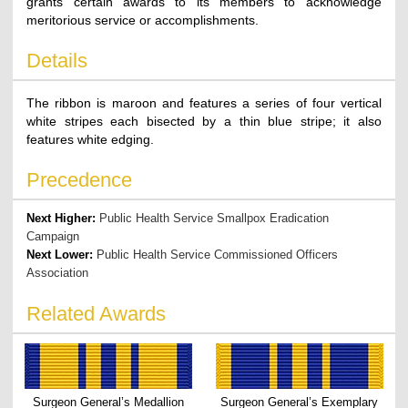
grants certain awards to its members to acknowledge
meritorious service or accomplishments.
Details
The ribbon is maroon and features a series of four vertical
white stripes each bisected by a thin blue stripe; it also
features white edging.
Precedence
Next Higher:
Public Health Service Smallpox Eradication
Campaign
Next Lower:
Public Health Service Commissioned Officers
Association
Related Awards
Surgeon General’s Medallion
Surgeon General’s Exemplary