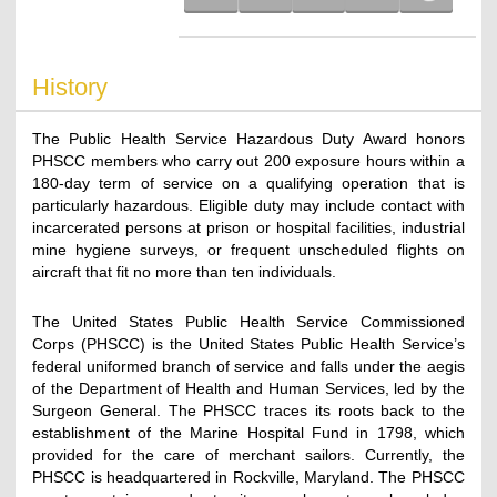
History
The Public Health Service Hazardous Duty Award honors
PHSCC members who carry out 200 exposure hours within a
180-day term of service on a qualifying operation that is
particularly hazardous. Eligible duty may include contact with
incarcerated persons at prison or hospital facilities, industrial
mine hygiene surveys, or frequent unscheduled flights on
aircraft that fit no more than ten individuals.
The United States Public Health Service Commissioned
Corps (PHSCC) is the United States Public Health Service’s
federal uniformed branch of service and falls under the aegis
of the Department of Health and Human Services, led by the
Surgeon General. The PHSCC traces its roots back to the
establishment of the Marine Hospital Fund in 1798, which
provided for the care of merchant sailors. Currently, the
PHSCC is headquartered in Rockville, Maryland. The PHSCC