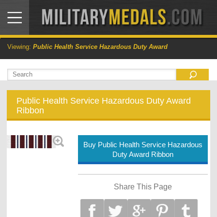
Viewing:
Public Health Service Hazardous Duty Award
Public Health Service Hazardous Duty Award
Ribbon
Buy Public Health Service Hazardous
Duty Award Ribbon
Share This Page