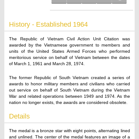
History - Established 1964
The Republic of Vietnam Civil Action Unit Citation was
awarded by the Vietnamese government to members and
units of the United States Armed Forces who performed
meritorious service on behalf of Vietnam between the dates
of March 1, 1961 and March 28, 1974.
The former Republic of South Vietnam created a series of
awards to honor military members and civilians who carried
out service on behalf of South Vietnam during the Vietnam
War and related operations between 1949 and 1974. As the
nation no longer exists, the awards are considered obsolete.
Details
The medal is a bronze star with eight points, alternating lined
and unlined. The center of the medal features an image of a