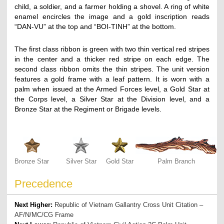
child, a soldier, and a farmer holding a shovel. A ring of white
enamel encircles the image and a gold inscription reads
“DAN-VU” at the top and “BOI-TINH” at the bottom.
The first class ribbon is green with two thin vertical red stripes
in the center and a thicker red stripe on each edge. The
second class ribbon omits the thin stripes. The unit version
features a gold frame with a leaf pattern. It is worn with a
palm when issued at the Armed Forces level, a Gold Star at
the Corps level, a Silver Star at the Division level, and a
Bronze Star at the Regiment or Brigade levels.
Bronze Star
Silver Star
Gold Star
Palm Branch
Precedence
Next Higher:
Republic of Vietnam Gallantry Cross Unit Citation –
AF/N/MC/CG Frame