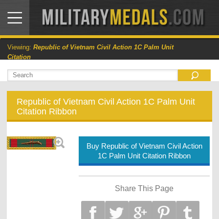
Viewing:
Republic of Vietnam Civil Action 1C Palm Unit
Citation
Republic of Vietnam Civil Action 1C Palm Unit
Citation Ribbon
Buy Republic of Vietnam Civil Action
1C Palm Unit Citation Ribbon
Share This Page