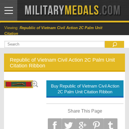
Viewing:
Republic of Vietnam Civil Action 2C Palm Unit
Citation
Republic of Vietnam Civil Action 2C Palm Unit
Citation Ribbon
Buy Republic of Vietnam Civil Action
2C Palm Unit Citation Ribbon
Share This Page