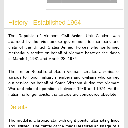
History - Established 1964
The Republic of Vietnam Civil Action Unit Citation was
awarded by the Vietnamese government to members and
units of the United States Armed Forces who performed
meritorious service on behalf of Vietnam between the dates
of March 1, 1961 and March 28, 1974.
The former Republic of South Vietnam created a series of
awards to honor military members and civilians who carried
out service on behalf of South Vietnam during the Vietnam
War and related operations between 1949 and 1974. As the
nation no longer exists, the awards are considered obsolete.
Details
The medal is a bronze star with eight points, alternating lined
and unlined. The center of the medal features an image of a