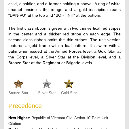
child, a soldier, and a farmer holding a shovel. A ring of white
enamel encircles the image and a gold inscription reads
“DAN-VU” at the top and “BOI-TINH” at the bottom.
The first class ribbon is green with two thin vertical red stripes
in the center and a thicker red stripe on each edge. The
second class ribbon omits the thin stripes. The unit version
features a gold frame with a leaf pattern. It is worn with a
palm when issued at the Armed Forces level, a Gold Star at
the Corps level, a Silver Star at the Division level, and a
Bronze Star at the Regiment or Brigade levels.
Bronze Star
Silver Star
Gold Star
Precedence
Next Higher:
Republic of Vietnam Civil Action 1C Palm Unit
Citation