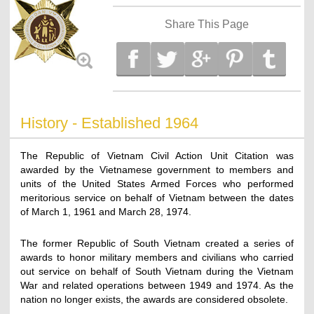
Share This Page
History - Established 1964
The Republic of Vietnam Civil Action Unit Citation was
awarded by the Vietnamese government to members and
units of the United States Armed Forces who performed
meritorious service on behalf of Vietnam between the dates
of March 1, 1961 and March 28, 1974.
The former Republic of South Vietnam created a series of
awards to honor military members and civilians who carried
out service on behalf of South Vietnam during the Vietnam
War and related operations between 1949 and 1974. As the
nation no longer exists, the awards are considered obsolete.