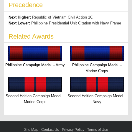
Precedence
Next Higher:
Republic of Vietnam Civil Action 1C
Next Lower:
Philippine Presidential Unit Citation with Navy Frame
Related Awards
Philippine Campaign Medal – Army
Philippine Campaign Medal –
Marine Corps
Second Haitian Campaign Medal –
Second Haitian Campaign Medal –
Marine Corps
Navy
Site Map
-
Contact Us
-
Privacy Policy
-
Terms of Use