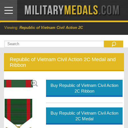
Viewing:
Republic of Vietnam Civil Action 2C
Republic of Vietnam Civil Action 2C Medal and
Ribbon
Buy Republic of Vietnam Civil Action
2C Ribbon
Buy Republic of Vietnam Civil Action
2C Medal