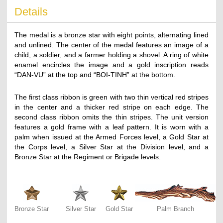
Details
The medal is a bronze star with eight points, alternating lined
and unlined. The center of the medal features an image of a
child, a soldier, and a farmer holding a shovel. A ring of white
enamel encircles the image and a gold inscription reads
“DAN-VU” at the top and “BOI-TINH” at the bottom.
The first class ribbon is green with two thin vertical red stripes
in the center and a thicker red stripe on each edge. The
second class ribbon omits the thin stripes. The unit version
features a gold frame with a leaf pattern. It is worn with a
palm when issued at the Armed Forces level, a Gold Star at
the Corps level, a Silver Star at the Division level, and a
Bronze Star at the Regiment or Brigade levels.
Bronze Star
Silver Star
Gold Star
Palm Branch