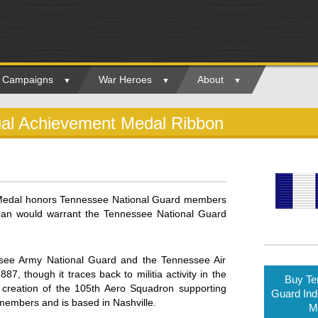
ry Campaigns
War Heroes
About
ual Achievement Medal Ribbon
 Medal honors Tennessee National Guard members
than would warrant the Tennessee National Guard
see Army National Guard and the Tennessee Air
 though it traces back to militia activity in the
Buy Te
 creation of the 105th Aero Squadron supporting
Guard Ind
 members and is based in Nashville.
M