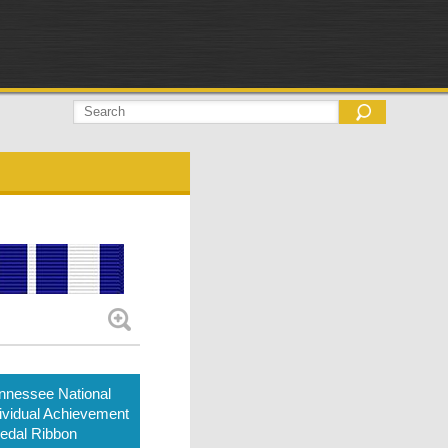
nnessee National
ividual Achievement
edal Ribbon