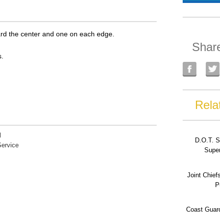
oward the center and one on each edge.
Shar
.
Rela
l
D.O.T. S
ervice
Super
Joint Chief
P
Coast Guard