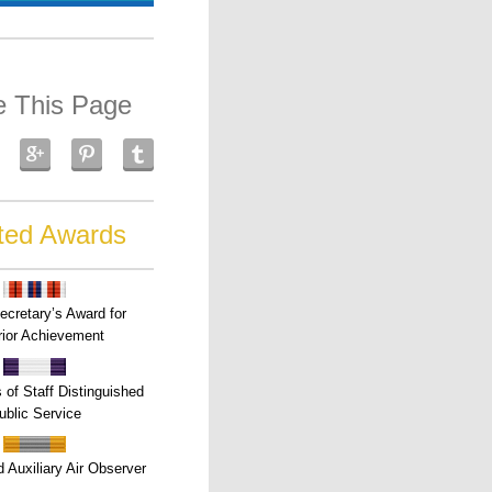
e This Page
ted Awards
ecretary’s Award for
ior Achievement
s of Staff Distinguished
ublic Service
 Auxiliary Air Observer