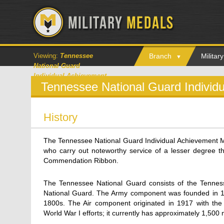
Viewing:
Tennessee
Branch
Milita
National Guard
Individual Achievement
Tennessee National Guard Individ
Medal
History
The Tennessee National Guard Individual Achievement
who carry out noteworthy service of a lesser degree 
Commendation Ribbon.
The Tennessee National Guard consists of the Tennes
National Guard. The Army component was founded in 1887,
1800s. The Air component originated in 1917 with the
World War I efforts; it currently has approximately 1,500