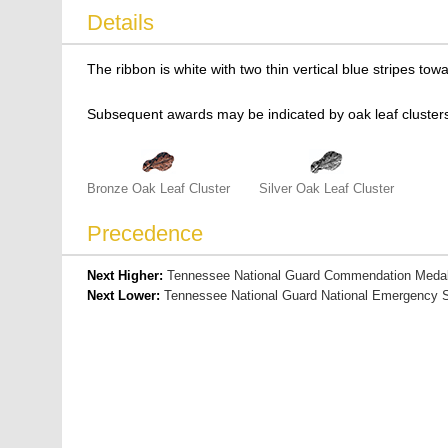
Details
The ribbon is white with two thin vertical blue stripes t
Subsequent awards may be indicated by oak leaf clusters
Bronze Oak Leaf Cluster
Silver Oak Leaf Cluster
Precedence
Next Higher:
Tennessee National Guard Commendation Meda
Next Lower:
Tennessee National Guard National Emergency S