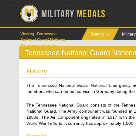
Viewing:
Tennessee
Branch
Milita
National Guard National
Emergency Service
Tennessee National Guard Nation
History
The Tennessee National Guard National Emergency S
members who carried out service in Germany during the 
The Tennessee National Guard consists of the Tennes
National Guard. The Army component was founded in 1887,
1800s. The Air component originated in 1917 with the
World War I efforts; it currently has approximately 1,500