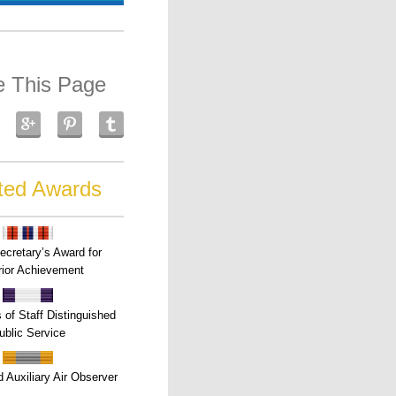
e This Page
ted Awards
ecretary’s Award for
ior Achievement
s of Staff Distinguished
ublic Service
 Auxiliary Air Observer