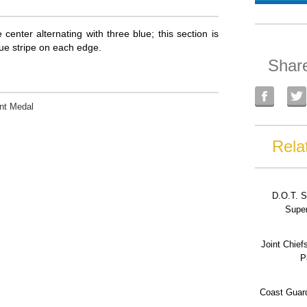
 center alternating with three blue; this section is
blue stripe on each edge.
Shar
nt Medal
Rela
D.O.T. S
Super
Joint Chief
P
Coast Guard