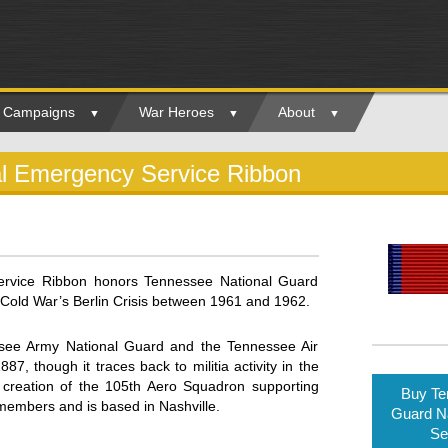
ry Campaigns
War Heroes
About
al Emergency Service Ribbon
ervice Ribbon honors Tennessee National Guard
Cold War’s Berlin Crisis between 1961 and 1962.
see Army National Guard and the Tennessee Air
 though it traces back to militia activity in the
 creation of the 105th Aero Squadron supporting
Buy Te
 members and is based in Nashville.
Guard N
Se