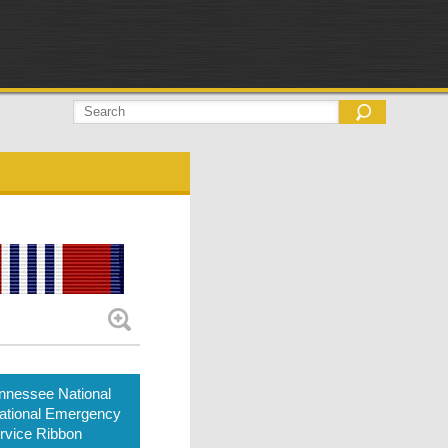
nnessee National
ational Emergency
rvice Ribbon