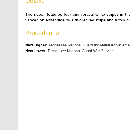
Details
The ribbon features four thin vertical white stripes in the
flanked on either side by a thicker red stripe and a thin 
Precedence
Next Higher:
Tennessee National Guard Individual Achieveme
Next Lower:
Tennessee National Guard War Service