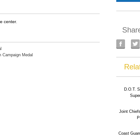
he center.
Shar
l
rm Campaign Medal
Rela
D.O.T. S
Super
Joint Chief
P
Coast Guard