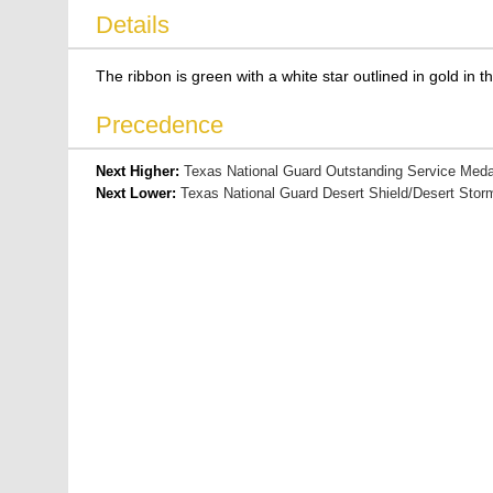
Details
The ribbon is green with a white star outlined in gold in t
Precedence
Next Higher:
Texas National Guard Outstanding Service Meda
Next Lower:
Texas National Guard Desert Shield/Desert Sto