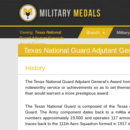
Viewing:
Texas National
Branch
Milita
Guard Adjutant Generals
Award Service
Texas National Guard Adjutant Ge
History
The Texas National Guard Adjutant General’s Award ho
noteworthy service or achievements so as to set themsel
than would warrant a more prestigious award.
The Texas National Guard is composed of the Texas A
Guard. The Army component dates back to a militia es
numbers approximately 19,000 and operates 117 armori
traces back to the 111th Aero Squadron formed in 1917 in