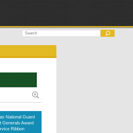
as National Guard
t Generals Award
rvice Ribbon