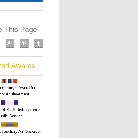
e This Page
ted Awards
ecretary’s Award for
ior Achievement
s of Staff Distinguished
ublic Service
 Auxiliary Air Observer