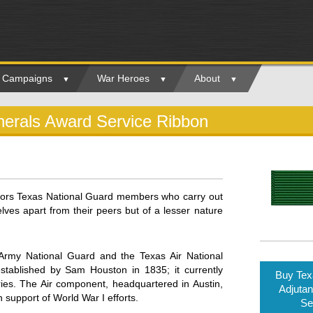
ry Campaigns
War Heroes
About
nerals Award Service Ribbon
nors Texas National Guard members who carry out
ves apart from their peers but of a lesser nature
rmy National Guard and the Texas Air National
tablished by Sam Houston in 1835; it currently
Buy Tex
es. The Air component, headquartered in Austin,
Adjutan
 support of World War I efforts.
Se