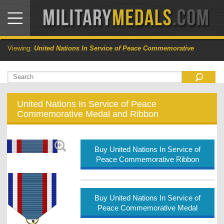
Viewing:
United Nations In Service of Peace Commemorative
United Nations In Service of Peace
Commemorative Medal and Ribbon
Buy United Nations In Service of
Peace Commemorative Ribbon
Buy United Nations In Service of
Peace Commemorative Medal