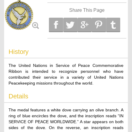
Share This Page
History
The United Nations in Service of Peace Commemorative
Ribbon is intended to recognize personnel who have
contributed their service in a variety of United Nations
Peacekeeping missions throughout the world.
Details
The medal features a white dove carrying an olive branch. A
ring of blue encircles the dove, and the inscription reads “IN
SERVICE OF PEACE WORLDWIDE.” A star appears on both
sides of the dove. On the reverse, an inscription reads