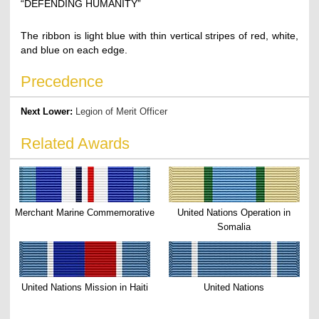
“DEFENDING HUMANITY”
The ribbon is light blue with thin vertical stripes of red, white,
and blue on each edge.
Precedence
Next Lower:
Legion of Merit Officer
Related Awards
Merchant Marine Commemorative
United Nations Operation in
Somalia
United Nations Mission in Haiti
United Nations