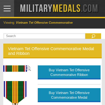
Viewing:
Vietnam Tet Offensive Commemorative
Vietnam Tet Offensive Commemorative Medal
and Ribbon
Buy Vietnam Tet Offensive
Commemorative Ribbon
Buy Vietnam Tet Offensive
Commemorative Medal