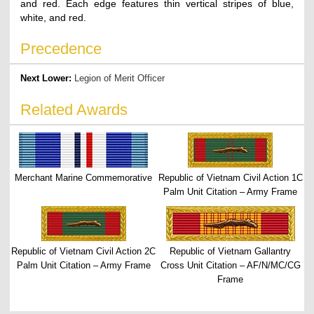
and red. Each edge features thin vertical stripes of blue,
white, and red.
Precedence
Next Lower:
Legion of Merit Officer
Related Awards
Merchant Marine Commemorative
Republic of Vietnam Civil Action 1C
Palm Unit Citation – Army Frame
Republic of Vietnam Civil Action 2C
Republic of Vietnam Gallantry
Palm Unit Citation – Army Frame
Cross Unit Citation – AF/N/MC/CG
Frame