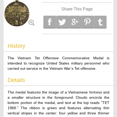
Share This Page
History
The Vietnam Tet Offensive Commemorative Medal is
intended to recognize United States military personnel who
carried out service in the Vietnam War’s Tet offensive.
Details
The medal features the image of a Vietnamese fortress and
a smaller structure in the foreground. Clouds encircle the
bottom portion of the medal, and text at the top reads "TET
1968." The ribbon is green and features alternating thin
vertical stripes in the center: four yellow and three thinner