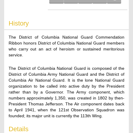
History
The District of Columbia National Guard Commendation
Ribbon honors District of Columbia National Guard members
who carry out an act of heroism or sustained meritorious
service.
The District of Columbia National Guard is composed of the
District of Columbia Army National Guard and the District of
Columbia Air National Guard. It is the lone National Guard
organization to be called into active duty by the President
rather than by a Governor. The Army component, which
numbers approximately 1,350, was created in 1802 by then-
President Thomas Jefferson. The Air component dates back
to April 1941, when the 121st Observation Squadron was
founded; its major unit is currently the 113th Wing.
Details