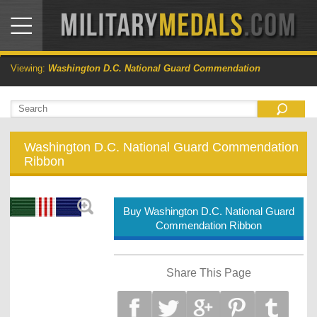
Viewing:
Washington D.C. National Guard Commendation
Washington D.C. National Guard Commendation
Ribbon
Buy Washington D.C. National Guard
Commendation Ribbon
Share This Page