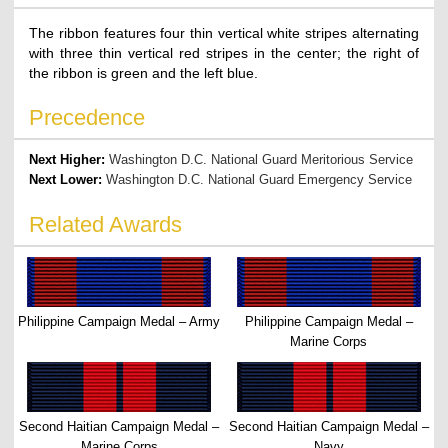
The ribbon features four thin vertical white stripes alternating
with three thin vertical red stripes in the center; the right of
the ribbon is green and the left blue.
Precedence
Next Higher:
Washington D.C. National Guard Meritorious Service
Next Lower:
Washington D.C. National Guard Emergency Service
Related Awards
Philippine Campaign Medal – Army
Philippine Campaign Medal –
Marine Corps
Second Haitian Campaign Medal –
Second Haitian Campaign Medal –
Marine Corps
Navy