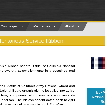
ry Campaigns
War Heroes
About
eritorious Service Ribbon
rvice Ribbon honors District of Columbia National
noteworthy accomplishments in a sustained and
 the District of Columbia Army National Guard and
 National Guard organization to be called into active
Buy W
e Army component, which numbers approximately
National
efferson. The Air component dates back to April
Se
its major unit is currently the 113th Wing.