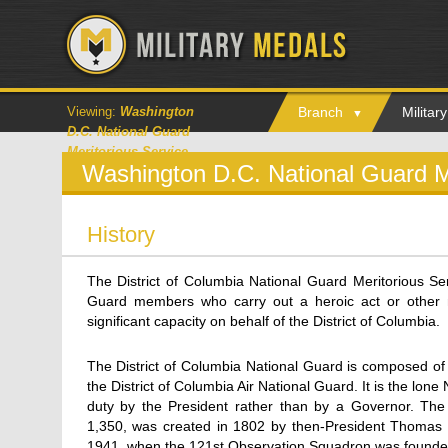
Viewing:
Washington
Branch
Milita
D.C. National Guard
Meritorious Service
Washington D.C. National Guard M
History
The District of Columbia National Guard Meritorious Se
Guard members who carry out a heroic act or other 
significant capacity on behalf of the District of Columbia.
The District of Columbia National Guard is composed of
the District of Columbia Air National Guard. It is the lone
duty by the President rather than by a Governor. Th
1,350, was created in 1802 by then-President Thomas J
1941, when the 121st Observation Squadron was founded; 