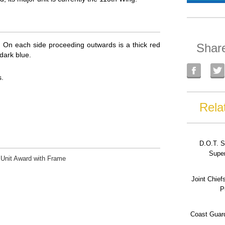
pe. On each side proceeding outwards is a thick red
Shar
 dark blue.
.
Rela
D.O.T. S
Super
 Unit Award with Frame
Joint Chief
P
Coast Guard