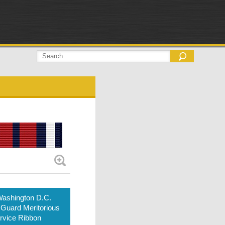
ashington D.C.
 Guard Meritorious
rvice Ribbon