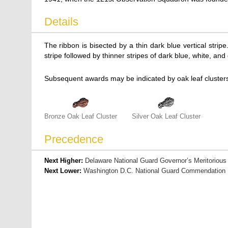
Details
The ribbon is bisected by a thin dark blue vertical stri
stripe followed by thinner stripes of dark blue, white, and
Subsequent awards may be indicated by oak leaf clusters
Bronze Oak Leaf Cluster
Silver Oak Leaf Cluster
Precedence
Next Higher:
Delaware National Guard Governor’s Meritorious
Next Lower:
Washington D.C. National Guard Commendation