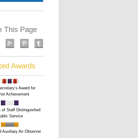
e This Page
ted Awards
ecretary’s Award for
ior Achievement
s of Staff Distinguished
ublic Service
 Auxiliary Air Observer