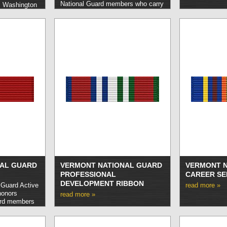
National Guard members who carry
s Washington
out service honorably in the event
rs who carry
of an emergency or other crisis as
tinguished or
determined by the Governor.
read
 behalf of the
more »
AL GUARD
VERMONT NATIONAL GUARD
VERMONT N
PROFESSIONAL
CAREER SE
DEVELOPMENT RIBBON
 Guard Active
read more »
honors
read more »
ard members
service during
 emergency.