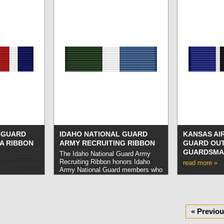
L GUARD
IDAHO NATIONAL GUARD
KANSAS AI
A RIBBON
ARMY RECRUITING RIBBON
GUARD OU
GUARDSMA
The Idaho National Guard Army
Recruiting Ribbon honors Idaho
read more »
Army National Guard members who
successfully recruit five new
enlistments within a period of one
year.
read more »
« Previo