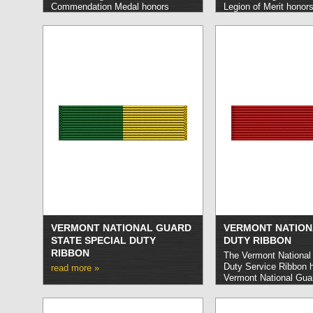
Commendation Medal honors
Legion of Merit honor
Washington National Guard
National Guard membe
members who carry out feats of
out extraordinarily dis
heroism or valor not entailing risk
meritorious service on
of life or who provide sustained
State.
read more »
noteworthy service that sets them
apart from their peers.
read more »
VERMONT NATIONAL GUARD
VERMONT NATION
STATE SPECIAL DUTY
DUTY RIBBON
RIBBON
The Vermont National
Duty Service Ribbon 
read more »
Vermont National Gu
who have carried out 
a designated state of
read more »