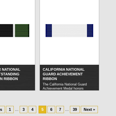
that carry out noteworthy service in
such a manner as to distinguish
themselves from comparable units.
read more »
R NATIONAL
CALIFORNIA NATIONAL
TSTANDING
GUARD ACHIEVEMENT
N RIBBON
RIBBON
The California National Guard
Achievement Medal honors
California National Guard members
who carry out outstanding or
honorable service of a lesser
nature than that warranting the
us
1
…
3
4
5
California Commendation Medal.
6
7
…
39
Next »
read more »