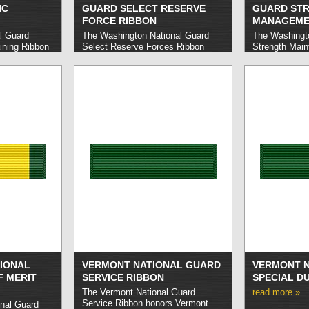
IC
GUARD SELECT RESERVE
GUARD ST
FORCE RIBBON
MANAGEME
l Guard
The Washington National Guard
The Washingto
ining Ribbon
Select Reserve Forces Ribbon
Strength Main
onal Guard
honors Washington National Guard
honors Washin
orily
members who carried out honorable
members who 
asic training.
service in a Selected Reserve
excellence in
Force unit between the dates of
strength of t
October 1, 1965 and September
30, 1969 for a term of at least one
year consecutively.
read more »
IONAL
VERMONT NATIONAL GUARD
VERMONT N
F MERIT
SERVICE RIBBON
SPECIAL D
The Vermont National Guard
read more »
Service Ribbon honors Vermont
nal Guard