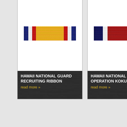
HAWAII NATIONAL GUARD
HAWAII NATIONA
RECRUITING RIBBON
OPERATION KOKU
read more »
read more »