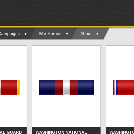
 Campaigns
War Heroes
About
AL GUARD
WASHINGTON NATIONAL
WASHINGTO