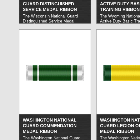
GUARD DISTINGUISHED
ACTIVE DUTY BAS
SERVICE MEDAL RIBBON
TRAINING RIBBON
The Wisconsin National Guard
The Wyoming Nationa
Distinguished Service Medal
Active Duty Basic Tra
honors Wisconsin National Guard
honors Wyoming Nati
members who carry out sustained
members who satisfact
exceptional service, typically in a
complete active duty b
position of substantial
read more »
responsibility.
read more »
WASHINGTON NATIONAL
WASHINGTON NAT
GUARD COMMENDATION
GUARD LEGION O
MEDAL RIBBON
MEDAL RIBBON
The Washington National Guard
The Washington Natio