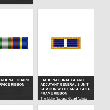
ATIONAL GUARD
IDAHO NATIONAL GUARD
RVICE RIBBON
ADJUTANT GENERAL’S UNIT
CITATION WITH LARGE GOLD
FRAME RIBBON
The Idaho National Guard Adjutant
General’s Outstanding Unit Citation
honors Idaho National Guard units