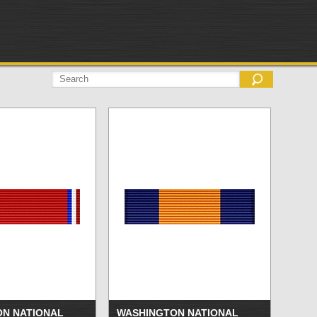
N NATIONAL
WASHINGTON NATIONAL