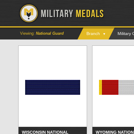
Viewing:
National Guard
Branch
Military
WISCONSIN NATIONAL
WYOMING NATION