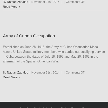
on
By
Nathan Zabaldo
|
November 21st, 2014
|
|
Comments Off
Army
Read More
of
Cuban
Pacification
Army of Cuban Occupation
Established on June 28, 1915, the Army of Cuban Occupation Medal
honors United States military members who carried out qualifying service
in Cuba between the dates of July 18, 1898 and May 20, 1902 in the
aftermath of the Spanish-American War.
on
By
Nathan Zabaldo
|
November 21st, 2014
|
|
Comments Off
Army
Read More
of
Cuban
Occupation