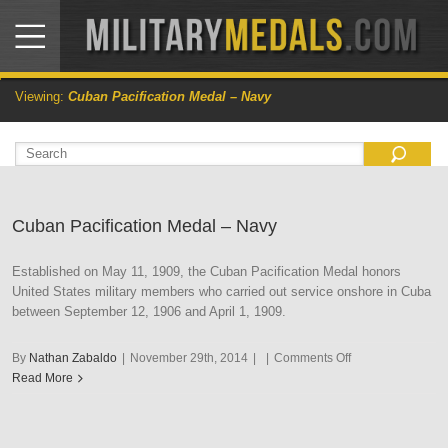
Viewing:
Cuban Pacification Medal – Navy
Cuban Pacification Medal – Navy
Established on May 11, 1909, the Cuban Pacification Medal honors
United States military members who carried out service onshore in Cuba
between September 12, 1906 and April 1, 1909.
on
By
Nathan Zabaldo
|
November 29th, 2014
|
|
Comments Off
Cuban
Read More
Pacification
Medal
–