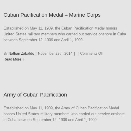
Navy
Cuban Pacification Medal – Marine Corps
Established on May 11, 1909, the Cuban Pacification Medal honors
United States military members who carried out service onshore in Cuba
between September 12, 1906 and April 1, 1909.
on
By
Nathan Zabaldo
|
November 28th, 2014
|
|
Comments Off
Cuban
Read More
Pacification
Medal
–
Marine
Corps
Army of Cuban Pacification
Established on May 11, 1909, the Army of Cuban Pacification Medal
honors United States military members who carried out service onshore
in Cuba between September 12, 1906 and April 1, 1909.