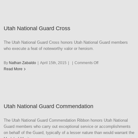
Guard
Deteur
Digniory
Utah National Guard Cross
The Utah National Guard Cross honors Utah National Guard members
who execute a feat of noteworthy valor or heroism.
on
By
Nathan Zabaldo
|
April 15th, 2015
|
|
Comments Off
Utah
Read More
National
Guard
Cross
Utah National Guard Commendation
The Utah National Guard Commendation Ribbon honors Utah National
Guard members who carry out exceptional service or accomplishments
on behalf of the Guard, typically of a lesser nature than would warrant the