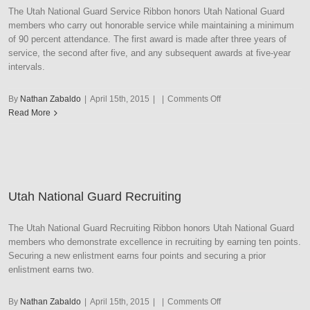
The Utah National Guard Service Ribbon honors Utah National Guard
members who carry out honorable service while maintaining a minimum
of 90 percent attendance. The first award is made after three years of
service, the second after five, and any subsequent awards at five-year
intervals.
on
By
Nathan Zabaldo
|
April 15th, 2015
|
|
Comments Off
Utah
Read More
National
Guard
Service
Utah National Guard Recruiting
The Utah National Guard Recruiting Ribbon honors Utah National Guard
members who demonstrate excellence in recruiting by earning ten points.
Securing a new enlistment earns four points and securing a prior
enlistment earns two.
on
By
Nathan Zabaldo
|
April 15th, 2015
|
|
Comments Off