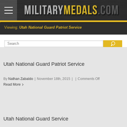
Viewing:
Utah National Guard Patriot Service
Utah National Guard Patriot Service
on
By
Nathan Zabaldo
|
November 18th, 2015
|
|
Comments Off
Utah
Read More
National
Guard
Patriot
Service
Utah National Guard Service