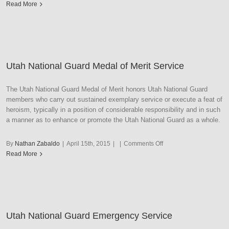
Utah
Read More
National
Guard
Recruiting
Utah National Guard Medal of Merit Service
The Utah National Guard Medal of Merit honors Utah National Guard
members who carry out sustained exemplary service or execute a feat of
heroism, typically in a position of considerable responsibility and in such
a manner as to enhance or promote the Utah National Guard as a whole.
on
By
Nathan Zabaldo
|
April 15th, 2015
|
|
Comments Off
Utah
Read More
National
Guard
Medal
of
Merit
Utah National Guard Emergency Service
Service