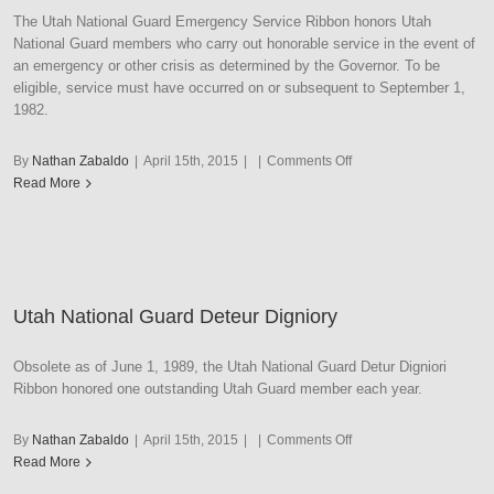
The Utah National Guard Emergency Service Ribbon honors Utah
National Guard members who carry out honorable service in the event of
an emergency or other crisis as determined by the Governor. To be
eligible, service must have occurred on or subsequent to September 1,
1982.
on
By
Nathan Zabaldo
|
April 15th, 2015
|
|
Comments Off
Utah
Read More
National
Guard
Emergency
Service
Utah National Guard Deteur Digniory
Obsolete as of June 1, 1989, the Utah National Guard Detur Digniori
Ribbon honored one outstanding Utah Guard member each year.
on
By
Nathan Zabaldo
|
April 15th, 2015
|
|
Comments Off
Utah
Read More
National