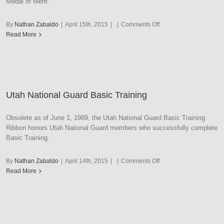
Medal of Merit.
on
By
Nathan Zabaldo
|
April 15th, 2015
|
|
Comments Off
Utah
Read More
National
Guard
Commendation
Utah National Guard Basic Training
Obsolete as of June 1, 1989, the Utah National Guard Basic Training
Ribbon honors Utah National Guard members who successfully complete
Basic Training.
on
By
Nathan Zabaldo
|
April 14th, 2015
|
|
Comments Off
Utah
Read More
National
Guard
Basic
Training