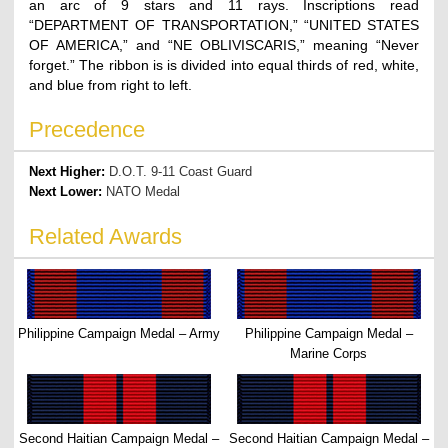
an arc of 9 stars and 11 rays. Inscriptions read
“DEPARTMENT OF TRANSPORTATION,” “UNITED STATES
OF AMERICA,” and “NE OBLIVISCARIS,” meaning “Never
forget.” The ribbon is is divided into equal thirds of red, white,
and blue from right to left.
Precedence
Next Higher:
D.O.T. 9-11 Coast Guard
Next Lower:
NATO Medal
Related Awards
Philippine Campaign Medal – Army
Philippine Campaign Medal –
Marine Corps
Second Haitian Campaign Medal –
Second Haitian Campaign Medal –