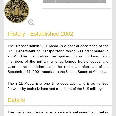
History - Established 2002
The Transportation 9-11 Medal is a special decoration of the
U.S. Department of Transportation which was first created in
2002. The decoration recognizes those civilians and
members of the military who performed heroic deeds and
valorous accomplishments in the immediate aftermath of the
September 11, 2001 attacks on the United States of America.
The 9-11 Medal is a one time decoration and is authorized
for wear by both civilians and members of the U.S military.
Details
The medal features a tablet above a laurel wreath and below