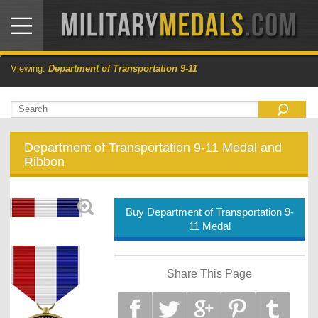
Viewing:
Department of Transportation 9-11
Department of Transportation 9-11 Medal and
Ribbon
Buy Department of Transportation 9-
11 Medal
Share This Page