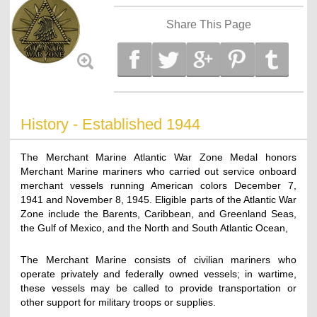
Share This Page
History - Established 1944
The Merchant Marine Atlantic War Zone Medal honors
Merchant Marine mariners who carried out service onboard
merchant vessels running American colors December 7,
1941 and November 8, 1945. Eligible parts of the Atlantic War
Zone include the Barents, Caribbean, and Greenland Seas,
the Gulf of Mexico, and the North and South Atlantic Ocean,
The Merchant Marine consists of civilian mariners who
operate privately and federally owned vessels; in wartime,
these vessels may be called to provide transportation or
other support for military troops or supplies.