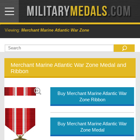
Viewing:
Merchant Marine Atlantic War Zone
Merchant Marine Atlantic War Zone Medal and
Ribbon
Buy Merchant Marine Atlantic War
Zone Ribbon
Buy Merchant Marine Atlantic War
Zone Medal