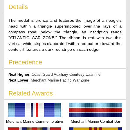
Details
The medal is bronze and features the image of an eagle’s
head within a triangle superimposed over the rays of a
compass rose; below the triangle, an inscription reads
“ATLANTIC WAR ZONE.” The ribbon is red with two thin
vertical white stripes elaborated with a red pattern toward the
center; it features a dark red stripe on each edge.
Precedence
Next Higher:
Coast Guard Auxiliary Courtesy Examiner
Next Lower:
Merchant Marine Pacific War Zone
Related Awards
Merchant Marine Commemorative
Merchant Marine Combat Bar