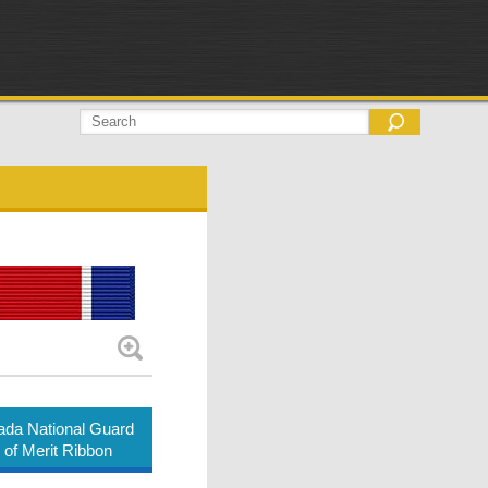
da National Guard
 of Merit Ribbon