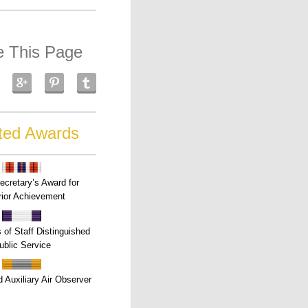
e This Page
ted Awards
ecretary’s Award for
ior Achievement
s of Staff Distinguished
ublic Service
 Auxiliary Air Observer