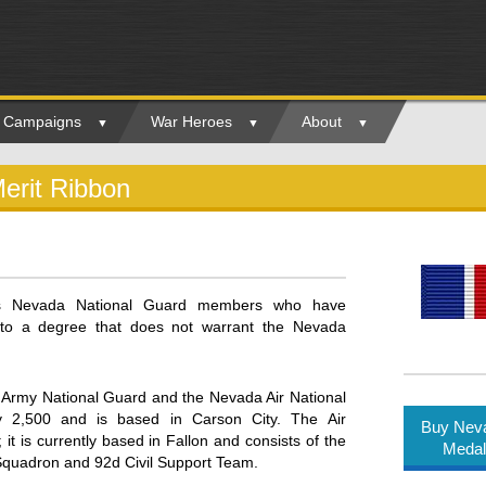
ry Campaigns
War Heroes
About
erit Ribbon
rs Nevada National Guard members who have
e to a degree that does not warrant the Nevada
Army National Guard and the Nevada Air National
 2,500 and is based in Carson City. The Air
Buy Neva
t is currently based in Fallon and consists of the
Medal
 Squadron and 92d Civil Support Team.