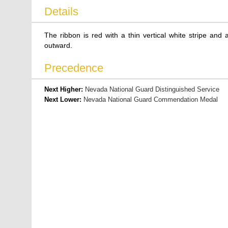
Details
The ribbon is red with a thin vertical white stripe and
outward.
Precedence
Next Higher:
Nevada National Guard Distinguished Service
Next Lower:
Nevada National Guard Commendation Medal