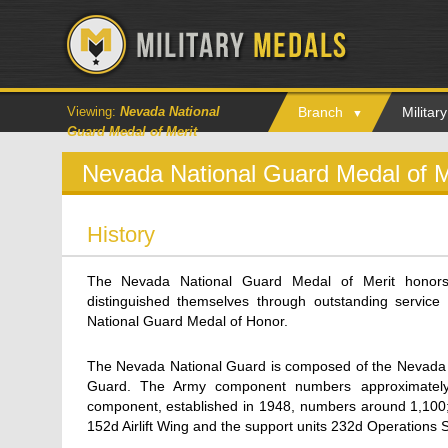
Viewing:
Nevada National
Branch
Milita
Guard Medal of Merit
Nevada National Guard Medal of M
History
The Nevada National Guard Medal of Merit hono
distinguished themselves through outstanding servic
National Guard Medal of Honor.
The Nevada National Guard is composed of the Nevada 
Guard. The Army component numbers approximately
component, established in 1948, numbers around 1,100; i
152d Airlift Wing and the support units 232d Operations