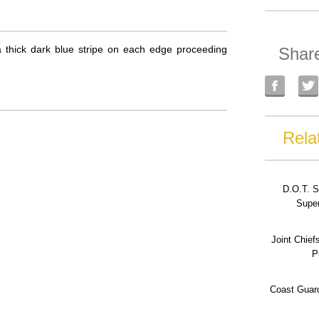
 a thick dark blue stripe on each edge proceeding
Shar
Rela
D.O.T. S
Super
Joint Chief
P
Coast Guard