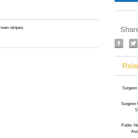
rown stripes.
Shar
Rela
Surgeon 
Surgeon 
S
Public He
Ass