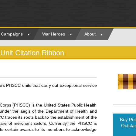
ry Campaigns
War Heroes
About
Unit Citation Ribbon
ors PHSCC units that carry out exceptional service
Corps (PHSCC) is the United States Public Health
s under the aegis of the Department of Health and
traces its roots back to the establishment of the
Buy Pub
are of merchant sailors. Currently, the PHSCC is
Outstan
ts certain awards to its members to acknowledge