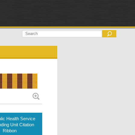
lic Health Service
ding Unit Citation
Ribbon