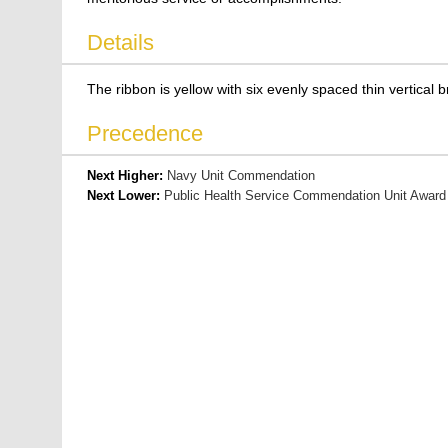
Details
The ribbon is yellow with six evenly spaced thin vertical b
Precedence
Next Higher:
Navy Unit Commendation
Next Lower:
Public Health Service Commendation Unit Award