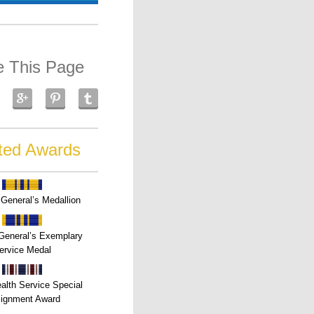
e This Page
ted Awards
General’s Medallion
General’s Exemplary
ervice Medal
alth Service Special
ignment Award