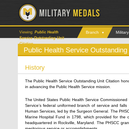
Viewing:
Public Health
Branch
Milita
Service Outstanding Unit
Citation
Public Health Service Outstanding 
History
The Public Health Service Outstanding Unit Citation hon
in advancing the Public Health Service mission.
The United States Public Health Service Commissioned 
Service’s federal uniformed branch of service and fall
Human Services, led by the Surgeon General. The PHSCC 
Marine Hospital Fund in 1798, which provided for the c
headquartered in Rockville, Maryland. The PHSCC gran
meritorious service or accomplishments.