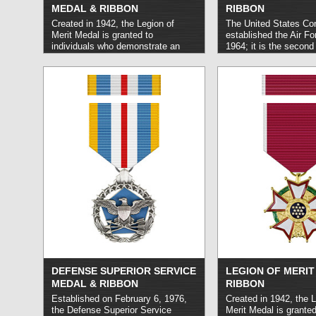
MEDAL & RIBBON
RIBBON
Created in 1942, the Legion of
The United States Co
Merit Medal is granted to
established the Air Fo
individuals who demonstrate an
1964; it is the second
exceptional level of meritorious
military honor that Uni
conduct. It may be awarded either
Force personnel may 
to members of the United States
is granted for exceptio
Armed Forces or to members of
heroism in combat tha
foreign military and political bodies.
qualify for the higher
read more »
of Honor. The Air Forc
equivalent in rank and 
the Distinguished Ser
Navy Cross, and Coa
Cross.
read more »
DEFENSE SUPERIOR SERVICE
LEGION OF MERIT
MEDAL & RIBBON
RIBBON
Established on February 6, 1976,
Created in 1942, the L
the Defense Superior Service
Merit Medal is granted