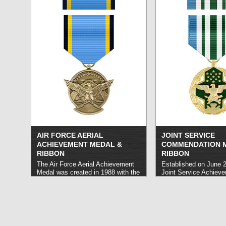
exceptional or heroic achievement
more »
so as to set themselves apart from
their peers, though to a lesser
degree that what would warrant a
Silver Star or the Legion of Merit.
read more »
AIR FORCE AERIAL
JOINT SERVICE
ACHIEVEMENT MEDAL &
COMMENDATION 
RIBBON
RIBBON
The Air Force Aerial Achievement
Established on June 2
Medal was created in 1988 with the
Joint Service Achiev
intent to honor Air Force personnel
honors United States
who are not eligible to receive the
Forces personnel who 
Air Medal.
read more »
exceptional service o
on behalf of designat
organizations includi
Agencies, the Office o