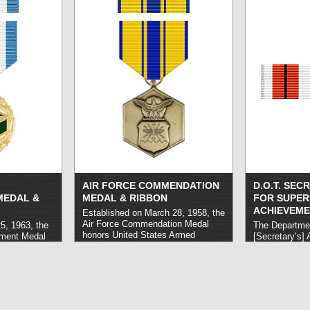
lesser degree than would warrant
other than co
the Defense Superior Service
Medal. It is the third most
prestigious award presented by the
Department of Defense. Eligible
service usually takes place over a
period of at least one year.
read
more »
AIR FORCE COMMENDATION
D.O.T. SEC
MEDAL &
MEDAL & RIBBON
FOR SUPER
ACHIEVEME
Established on March 28, 1958, the
Air Force Commendation Medal
5, 1963, the
The Departmen
honors United States Armed
ement Medal
[Secretary’s] 
Forces personnel who distinguish
 Armed
Achievement 
themselves through notable service
carry out
individuals w
to the Air Force. Eligible acts are
r achievement
excellence in 
generally of a lesser degree than
ed
duties on beha
those that would qualify for the
ng the Defense
of Transportat
Airman’s Medal.
read more »
f the Joint