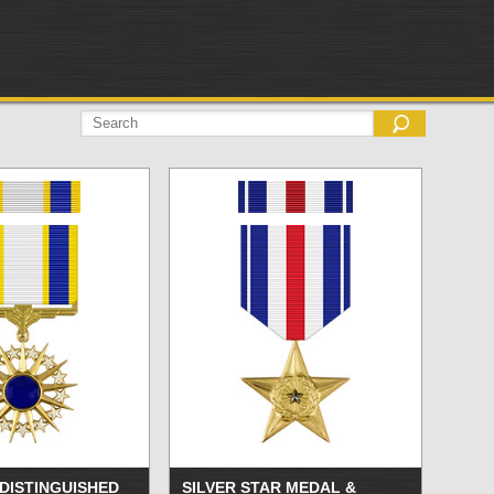
 DISTINGUISHED
SILVER STAR MEDAL &