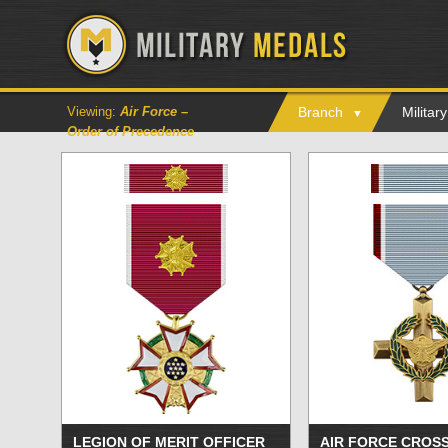
Viewing:
Air Force –
Branch
Milita
Order of Precedence
LEGION OF MERIT OFFICER
AIR FORCE CROS