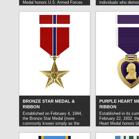
Medal honors U.S. Armed Forces
individuals who demon
personnel who carry out superior
exceptional level of m
service in a capacity of substantial
conduct. It may be aw
responsibility and in the execution
to members of the Uni
of a joint assignment, typically over
Armed Forces or to m
an interval of one year or greater.
foreign military and po
read more »
read more »
BRONZE STAR MEDAL &
PURPLE HEART M
RIBBON
RIBBON
Established on February 4, 1944,
Established in its cur
the Bronze Star Medal (more
February 22, 1932, th
commonly known simply as the
Heart Medal honors U
Bronze Star) honors members of
military members who
any branch of the United States
or killed in the line of
Armed Forces who demonstrate
subsequent to April 5,