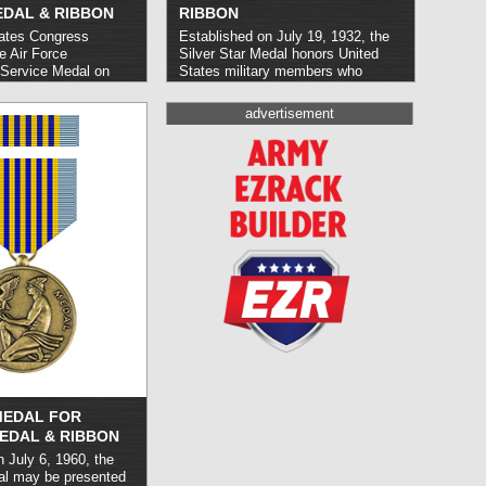
EDAL & RIBBON
RIBBON
ates Congress
Established on July 19, 1932, the
e Air Force
Silver Star Medal honors United
 Service Medal on
States military members who
o recognize U.S. Air
demonstrate gallantry or heroism in
el who perform
combat; it may also be awarded for
advertisement
exceptional nature on
service with friendly foreign
government in the
militaries.
read more »
 significant operation.
 reserved for senior Air
.
read more »
MEDAL FOR
EDAL & RIBBON
 July 6, 1960, the
al may be presented