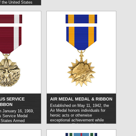
 the United States
r foreign allies who
c act or risk their
rrying out service on
U.S. Air Force,
 non-combat capacity.
US SERVICE
AIR MEDAL MEDAL & RIBBON
IBBON
Established on May 11, 1942, the
Air Medal honors individuals for
n January 16, 1969,
heroic acts or otherwise
us Service Medal
exceptional achievement while
 States Armed
carrying out flight or aerial combat
nel who carry out
operations. It may be awarded
rvice or
either to US or foreign military or
 under circumstances