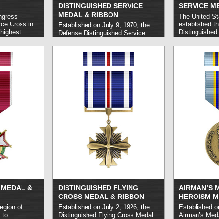
DISTINGUISHED SERVICE
SERVICE M
MEDAL & RIBBON
ngress
The United St
rce Cross in
established th
Established on July 9, 1970, the
 highest
Distinguished
Defense Distinguished Service
ted States Air
July 6, 1960 t
Medal honors U.S. Armed Forces
receive and
Force personn
personnel who carry out
nal feats of
service of an 
exceptional service to the end of
t do not
behalf of the 
national security.
read more »
-ranking Medal
execution of a
e Cross is
It is typically
criteria to
Force officers
vice Cross,
st Guard
 MEDAL &
DISTINGUISHED FLYING
AIRMAN’S 
CROSS MEDAL & RIBBON
HEROISM M
egion of
Established on July 2, 1926, the
Established on
 to
Distinguished Flying Cross Medal
Airman’s Med