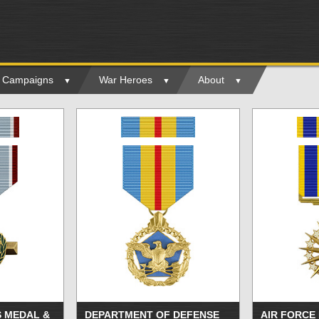
ry Campaigns
War Heroes
About
S MEDAL &
DEPARTMENT OF DEFENSE
AIR FORCE