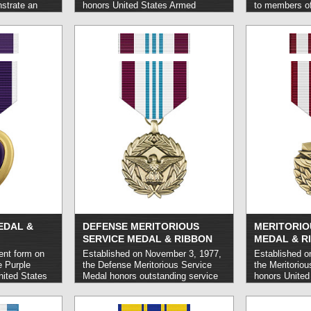
strate an
honors United States Armed
to members of
eritorious
Forces members who carry out
Armed forces o
arded either
acts of heroism or otherwise
perform a heroi
ted States
exceptional achievement in combat
lives while ca
embers of
situations involving aerial flight on
behalf of the 
litical bodies.
or after November 11, 1918.
read
typically in a
more »
read more »
EDAL &
DEFENSE MERITORIOUS
MERITORIO
SERVICE MEDAL & RIBBON
MEDAL & R
rent form on
Established on November 3, 1977,
Established o
e Purple
the Defense Meritorious Service
the Meritorio
nited States
Medal honors outstanding service
honors United
 are wounded
carried out in a non-combat context
Forces person
 service on or
on joint assignment with the
exceptional se
 1917.
read
Department of Defense and of a
achievements