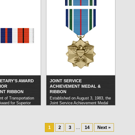
civilian personnel and is only
mbat.
read more »
awarded during wartime operations.
Eligible operations are determined
at the discretion of MAJCOMs.
read more »
RETARY’S AWARD
JOINT SERVICE
IOR
ACHIEVEMENT MEDAL &
NT RIBBON
RIBBON
t of Transportation
Established on August 3, 1983, the
Award for Superior
Joint Service Achievement Medal
Ribbon honors
honors United States Armed
ho demonstrate
Forces personnel who rank below
the execution of their
O-6 and perform noteworthy
lf of the Department
service on behalf of designated
ion.
read more »
1
organizations including the Defense
2
3
…
14
Next »
Agencies, the Office of the Joint