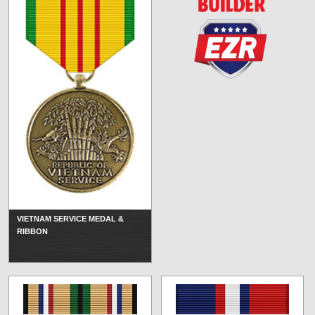
VIETNAM SERVICE MEDAL &
RIBBON