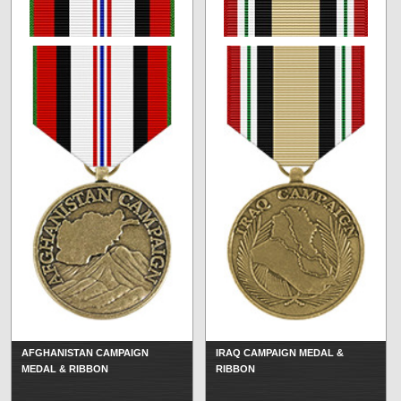
AFGHANISTAN CAMPAIGN
IRAQ CAMPAIGN MEDAL &
MEDAL & RIBBON
RIBBON