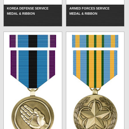
KOREA DEFENSE SERVICE
ARMED FORCES SERVICE
MEDAL & RIBBON
MEDAL & RIBBON