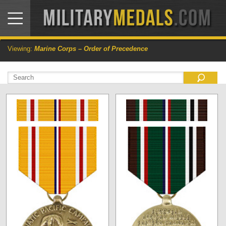
Viewing:
Marine Corps – Order of Precedence