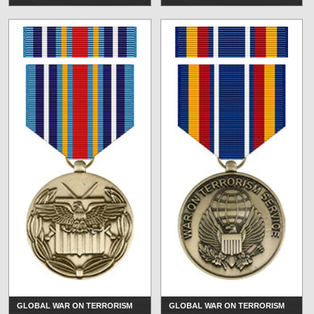
GLOBAL WAR ON TERRORISM
GLOBAL WAR ON TERRORISM