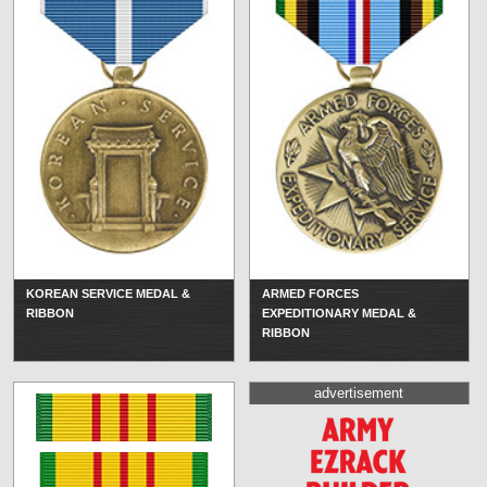
KOREAN SERVICE MEDAL &
ARMED FORCES
RIBBON
EXPEDITIONARY MEDAL &
RIBBON
advertisement