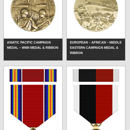
ASIATIC PACIFIC CAMPAIGN
EUROPEAN – AFRICAN – MIDDLE
MEDAL – WWII MEDAL & RIBBON
EASTERN CAMPAIGN MEDAL &
RIBBON