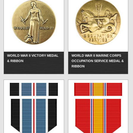
WORLD WAR II VICTORY MEDAL
WORLD WAR II MARINE CORPS
& RIBBON
OCCUPATION SERVICE MEDAL &
RIBBON