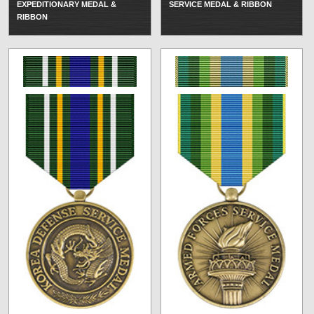
EXPEDITIONARY MEDAL &
SERVICE MEDAL & RIBBON
RIBBON