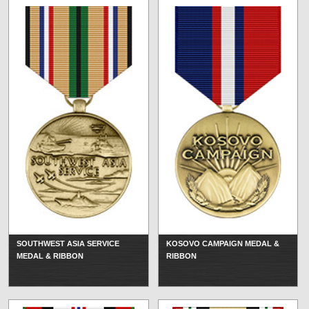
SOUTHWEST ASIA SERVICE
KOSOVO CAMPAIGN MEDAL &
MEDAL & RIBBON
RIBBON