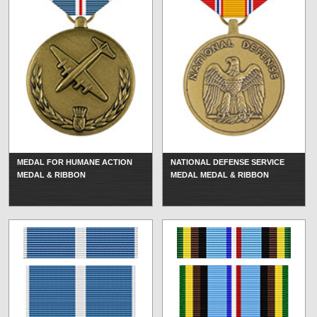
MEDAL FOR HUMANE ACTION
NATIONAL DEFENSE SERVICE
MEDAL & RIBBON
MEDAL MEDAL & RIBBON