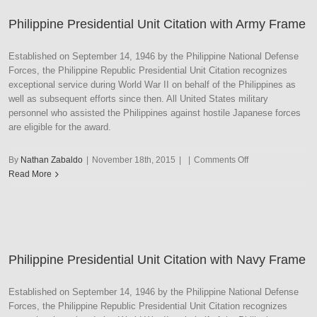
Philippine Presidential Unit Citation with Army Frame
Established on September 14, 1946 by the Philippine National Defense
Forces, the Philippine Republic Presidential Unit Citation recognizes
exceptional service during World War II on behalf of the Philippines as
well as subsequent efforts since then. All United States military
personnel who assisted the Philippines against hostile Japanese forces
are eligible for the award.
on
By
Nathan Zabaldo
|
November 18th, 2015
|
|
Comments Off
Philippine
Read More
Presidential
Unit
Citation
with
Army
Philippine Presidential Unit Citation with Navy Frame
Frame
Established on September 14, 1946 by the Philippine National Defense
Forces, the Philippine Republic Presidential Unit Citation recognizes