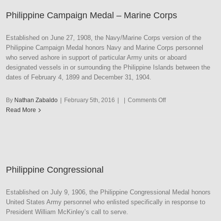
Philippine Campaign Medal – Marine Corps
Established on June 27, 1908, the Navy/Marine Corps version of the
Philippine Campaign Medal honors Navy and Marine Corps personnel
who served ashore in support of particular Army units or aboard
designated vessels in or surrounding the Philippine Islands between the
dates of February 4, 1899 and December 31, 1904.
on
By
Nathan Zabaldo
|
February 5th, 2016
|
|
Comments Off
Philippine
Read More
Campaign
Medal
–
Marine
Corps
Philippine Congressional
Established on July 9, 1906, the Philippine Congressional Medal honors
United States Army personnel who enlisted specifically in response to
President William McKinley’s call to serve.