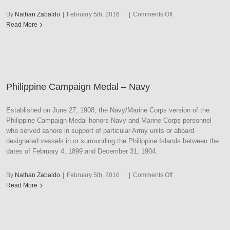
on
By
Nathan Zabaldo
|
February 5th, 2016
|
|
Comments Off
Philippine
Read More
Congressional
Philippine Campaign Medal – Navy
Established on June 27, 1908, the Navy/Marine Corps version of the
Philippine Campaign Medal honors Navy and Marine Corps personnel
who served ashore in support of particular Army units or aboard
designated vessels in or surrounding the Philippine Islands between the
dates of February 4, 1899 and December 31, 1904.
on
By
Nathan Zabaldo
|
February 5th, 2016
|
|
Comments Off
Philippine
Read More
Campaign
Medal
–
Navy