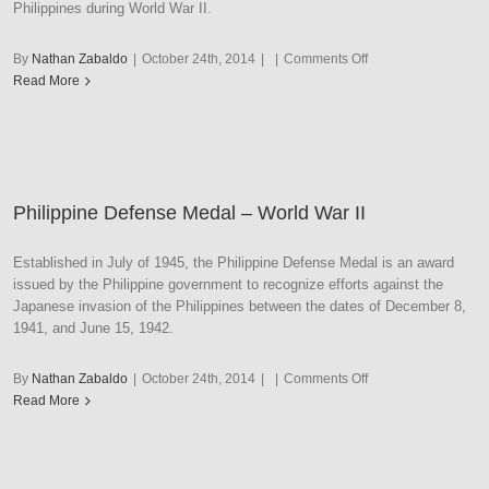
Philippines during World War II.
on
By
Nathan Zabaldo
|
October 24th, 2014
|
|
Comments Off
Philippine
Read More
Independence
Philippine Defense Medal – World War II
Established in July of 1945, the Philippine Defense Medal is an award
issued by the Philippine government to recognize efforts against the
Japanese invasion of the Philippines between the dates of December 8,
1941, and June 15, 1942.
on
By
Nathan Zabaldo
|
October 24th, 2014
|
|
Comments Off
Philippine
Read More
Defense
Medal
–
World