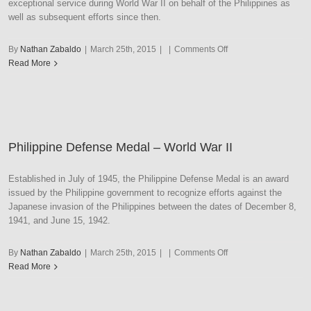
exceptional service during World War II on behalf of the Philippines as
well as subsequent efforts since then.
on
By
Nathan Zabaldo
|
March 25th, 2015
|
|
Comments Off
Philippine
Read More
Presidential
Unit
Citation
with
Navy
Philippine Defense Medal – World War II
Frame
Established in July of 1945, the Philippine Defense Medal is an award
issued by the Philippine government to recognize efforts against the
Japanese invasion of the Philippines between the dates of December 8,
1941, and June 15, 1942.
on
By
Nathan Zabaldo
|
March 25th, 2015
|
|
Comments Off
Philippine
Read More
Defense
Medal
–