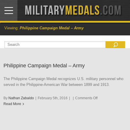
Viewing:
Philippine Campaign Medal – Army
Philippine Campaign Medal – Army
The Philippine Campaign Medal recognizes U.S. military personnel who
served in the Philippine-American War between 1899 and 1913.
on
By
Nathan Zabaldo
|
February 5th, 2016
|
|
Comments Off
Philippine
Read More
Campaign
Medal
–
Army