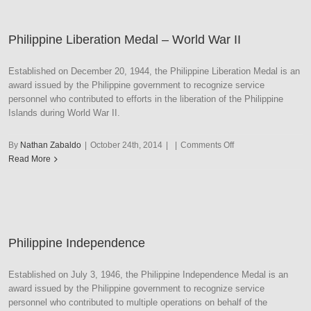
World
War
Philippine Liberation Medal – World War II
II
Established on December 20, 1944, the Philippine Liberation Medal is an
award issued by the Philippine government to recognize service
personnel who contributed to efforts in the liberation of the Philippine
Islands during World War II.
on
By
Nathan Zabaldo
|
October 24th, 2014
|
|
Comments Off
Philippine
Read More
Liberation
Medal
–
World
War
Philippine Independence
II
Established on July 3, 1946, the Philippine Independence Medal is an
award issued by the Philippine government to recognize service
personnel who contributed to multiple operations on behalf of the