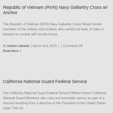
1C
Republic of Vietnam (RVN) Navy Gallantry Cross w/
Palm
Anchor
Unit
Citation
The Republic of Vietnam (RVN) Navy Gallantry Cross Medal honors
members of the military and civilians who carried out feats of valor or
heroism in combat with hostile forces.
on
By
Nathan Zabaldo
|
March 31st, 2015
|
|
Comments Off
Republic
Read More
of
Vietnam
(RVN)
Navy
Gallantry
California National Guard Federal Service
Cross
w/
Anchor
The California National Guard Federal Service Ribbon honors California
National Guard Members who carry out honorable service as part of a
mission resulting from a directive of the President of the United States
under Title 10.