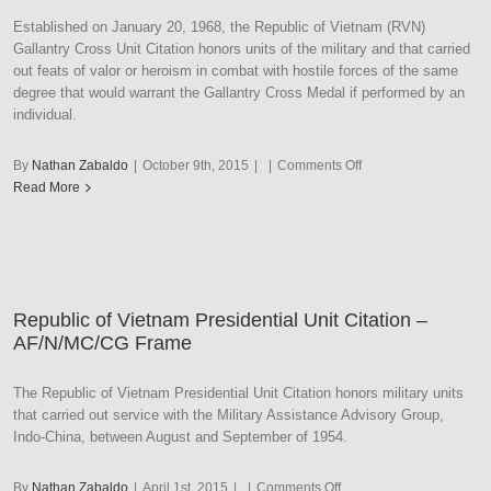
–
Established on January 20, 1968, the Republic of Vietnam (RVN)
Army
Gallantry Cross Unit Citation honors units of the military and that carried
Frame
out feats of valor or heroism in combat with hostile forces of the same
degree that would warrant the Gallantry Cross Medal if performed by an
individual.
on
By
Nathan Zabaldo
|
October 9th, 2015
|
|
Comments Off
Republic
Read More
of
Vietnam
Gallantry
Cross
Unit
Republic of Vietnam Presidential Unit Citation –
Citation
AF/N/MC/CG Frame
–
AF/N/MC/CG
Frame
The Republic of Vietnam Presidential Unit Citation honors military units
that carried out service with the Military Assistance Advisory Group,
Indo-China, between August and September of 1954.
on
By
Nathan Zabaldo
|
April 1st, 2015
|
|
Comments Off