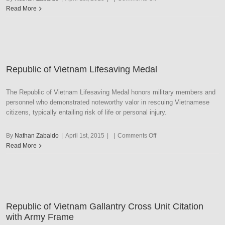
Republic
Read More
of
Vietnam
Presidential
Unit
Citation
Republic of Vietnam Lifesaving Medal
–
AF/N/MC/CG
Frame
The Republic of Vietnam Lifesaving Medal honors military members and
personnel who demonstrated noteworthy valor in rescuing Vietnamese
citizens, typically entailing risk of life or personal injury.
on
By
Nathan Zabaldo
|
April 1st, 2015
|
|
Comments Off
Republic
Read More
of
Vietnam
Lifesaving
Medal
Republic of Vietnam Gallantry Cross Unit Citation
with Army Frame