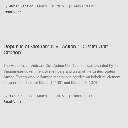
on
By
Nathan Zabaldo
|
March 31st, 2015
|
|
Comments Off
Republic
Read More
of
Vietnam
Civil
Action
2C
Republic of Vietnam Civil Action 1C Palm Unit
Palm
Citation
Unit
Citation
The Republic of Vietnam Civil Action Unit Citation was awarded by the
Vietnamese government to members and units of the United States
Armed Forces who performed meritorious service on behalf of Vietnam
between the dates of March 1, 1961 and March 28, 1974.
on
By
Nathan Zabaldo
|
March 31st, 2015
|
|
Comments Off
Republic
Read More
of
Vietnam
Civil
Action