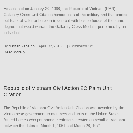
Established on January 20, 1968, the Republic of Vietnam (RVN)
Gallantry Cross Unit Citation honors units of the military and that carried
out feats of valor or heroism in combat with hostile forces of the same
degree that would warrant the Gallantry Cross Medal if performed by an
individual.
on
By
Nathan Zabaldo
|
April 1st, 2015
|
|
Comments Off
Republic
Read More
of
Vietnam
Gallantry
Cross
Unit
Republic of Vietnam Civil Action 2C Palm Unit
Citation
Citation
with
Army
Frame
The Republic of Vietnam Civil Action Unit Citation was awarded by the
Vietnamese government to members and units of the United States
Armed Forces who performed meritorious service on behalf of Vietnam
between the dates of March 1, 1961 and March 28, 1974.