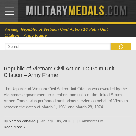
Viewing:
Republic of Vietnam Civil Action 1C Palm Unit
Citation – Army Frame
Republic of Vietnam Civil Action 1C Palm Unit
Citation – Army Frame
The Republic of Vietnam Civil Action Unit Citation was awarded by the
Vietnamese government to members and units of the United States
Armed Forces who performed meritorious service on behalf of Vietnam
between the dates of March 1, 1961 and March 28, 1974.
on
By
Nathan Zabaldo
|
January 19th, 2016
|
|
Comments Off
Republic
Read More
of