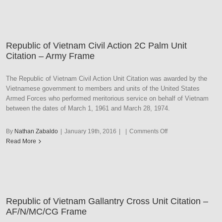
Vietnam
Civil
Action
1C
Republic of Vietnam Civil Action 2C Palm Unit
Palm
Citation – Army Frame
Unit
Citation
–
The Republic of Vietnam Civil Action Unit Citation was awarded by the
Army
Vietnamese government to members and units of the United States
Frame
Armed Forces who performed meritorious service on behalf of Vietnam
between the dates of March 1, 1961 and March 28, 1974.
on
By
Nathan Zabaldo
|
January 19th, 2016
|
|
Comments Off
Republic
Read More
of
Vietnam
Civil
Action
2C
Republic of Vietnam Gallantry Cross Unit Citation –
Palm
AF/N/MC/CG Frame
Unit
Citation