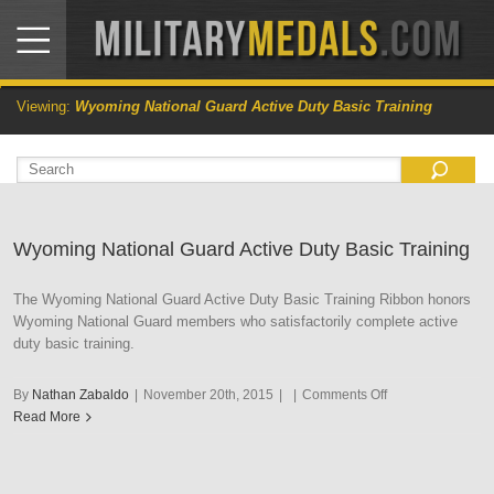
Viewing:
Wyoming National Guard Active Duty Basic Training
Wyoming National Guard Active Duty Basic Training
The Wyoming National Guard Active Duty Basic Training Ribbon honors
Wyoming National Guard members who satisfactorily complete active
duty basic training.
on
By
Nathan Zabaldo
|
November 20th, 2015
|
|
Comments Off
Wyoming
Read More
National
Guard
Active