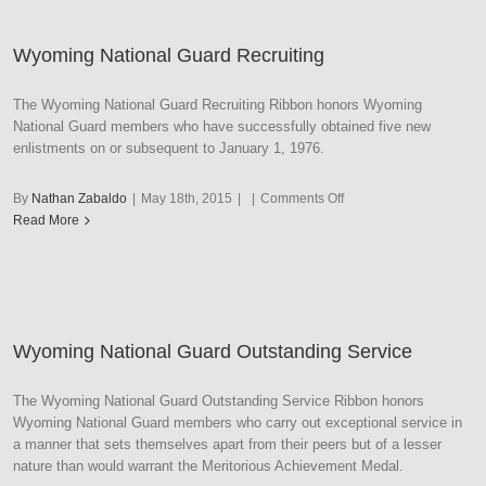
Duty
Basic
Wyoming National Guard Recruiting
Training
The Wyoming National Guard Recruiting Ribbon honors Wyoming
National Guard members who have successfully obtained five new
enlistments on or subsequent to January 1, 1976.
on
By
Nathan Zabaldo
|
May 18th, 2015
|
|
Comments Off
Wyoming
Read More
National
Guard
Recruiting
Wyoming National Guard Outstanding Service
The Wyoming National Guard Outstanding Service Ribbon honors
Wyoming National Guard members who carry out exceptional service in
a manner that sets themselves apart from their peers but of a lesser
nature than would warrant the Meritorious Achievement Medal.