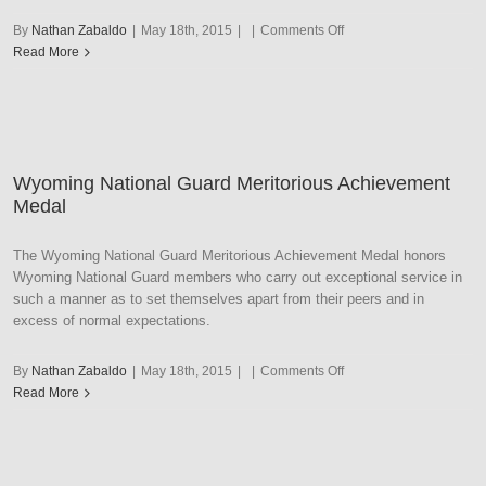
on
By
Nathan Zabaldo
|
May 18th, 2015
|
|
Comments Off
Wyoming
Read More
National
Guard
Outstanding
Service
Wyoming National Guard Meritorious Achievement
Medal
The Wyoming National Guard Meritorious Achievement Medal honors
Wyoming National Guard members who carry out exceptional service in
such a manner as to set themselves apart from their peers and in
excess of normal expectations.
on
By
Nathan Zabaldo
|
May 18th, 2015
|
|
Comments Off
Wyoming
Read More
National
Guard
Meritorious
Achievement