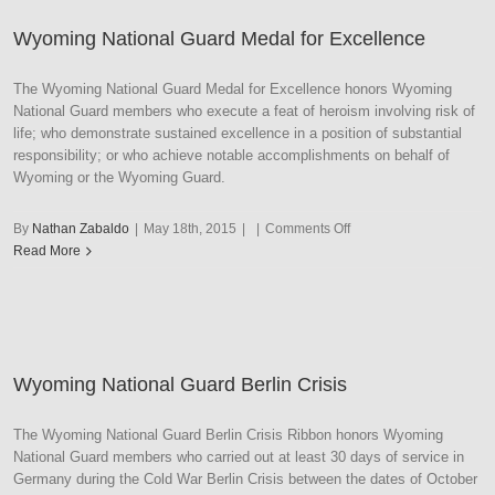
Medal
Wyoming National Guard Medal for Excellence
The Wyoming National Guard Medal for Excellence honors Wyoming
National Guard members who execute a feat of heroism involving risk of
life; who demonstrate sustained excellence in a position of substantial
responsibility; or who achieve notable accomplishments on behalf of
Wyoming or the Wyoming Guard.
on
By
Nathan Zabaldo
|
May 18th, 2015
|
|
Comments Off
Wyoming
Read More
National
Guard
Medal
for
Excellence
Wyoming National Guard Berlin Crisis
The Wyoming National Guard Berlin Crisis Ribbon honors Wyoming
National Guard members who carried out at least 30 days of service in
Germany during the Cold War Berlin Crisis between the dates of October