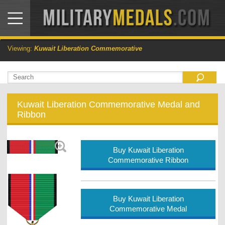
Viewing:
Kuwait Liberation Commemorative
Kuwait Liberation Commemorative Medal and
Ribbon
Buy Kuwait Liberation
Commemorative Ribbon
Buy Kuwait Liberation
Commemorative Medal