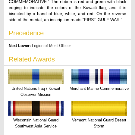
COMMEMORATIVE.” The ribbon is red and green with black
edging to indicate the colors of the Kuwaiti flag, and it is
bisected by a band of blue, white, and red. On the reverse
side of the medal, an inscription reads “FIRST GULF WAR.”
Precedence
Next Lower:
Legion of Merit Officer
Related Awards
United Nations Iraq / Kuwait
Merchant Marine Commemorative
Observer Mission
Wisconsin National Guard
Vermont National Guard Desert
Southwest Asia Service
Storm