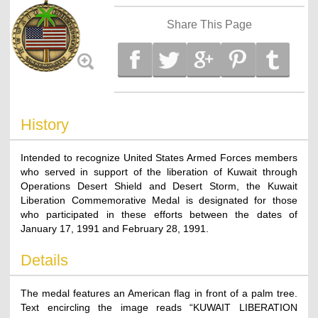
Share This Page
History
Intended to recognize United States Armed Forces members
who served in support of the liberation of Kuwait through
Operations Desert Shield and Desert Storm, the Kuwait
Liberation Commemorative Medal is designated for those
who participated in these efforts between the dates of
January 17, 1991 and February 28, 1991.
Details
The medal features an American flag in front of a palm tree.
Text encircling the image reads “KUWAIT LIBERATION