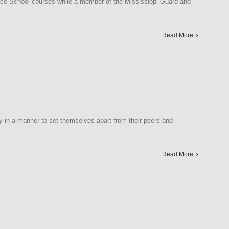
ice School courses while a member of the Mississippi Guard and
Read More
y in a manner to set themselves apart from their peers and
Read More