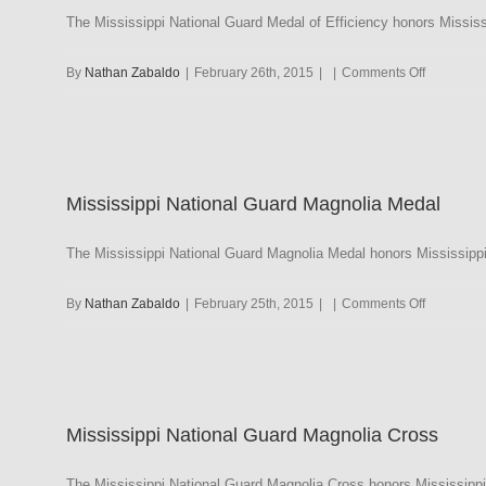
The Mississippi National Guard Medal of Efficiency honors Mississ
on
By
Nathan Zabaldo
|
February 26th, 2015
|
|
Comments Off
Mississipp
National
Guard
Medal
of
Mississippi National Guard Magnolia Medal
Efficiency
The Mississippi National Guard Magnolia Medal honors Mississippi
on
By
Nathan Zabaldo
|
February 25th, 2015
|
|
Comments Off
Mississipp
National
Guard
Magnolia
Medal
Mississippi National Guard Magnolia Cross
The Mississippi National Guard Magnolia Cross honors Mississippi N