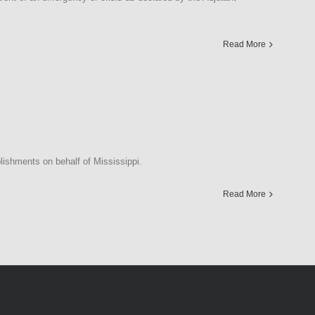
Read More
ishments on behalf of Mississippi.
Read More