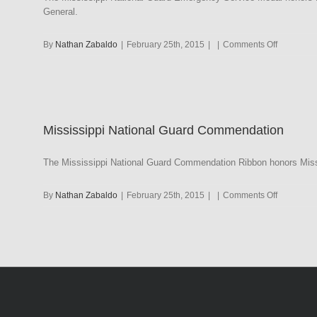
General.
on
By
Nathan Zabaldo
|
February 25th, 2015
|
|
Comments Off
Mississipp
National
Guard
Emergenc
Service
Mississippi National Guard Commendation
Medal
The Mississippi National Guard Commendation Ribbon honors Missi
on
By
Nathan Zabaldo
|
February 25th, 2015
|
|
Comments Off
Mississipp
National
Guard
Commenda