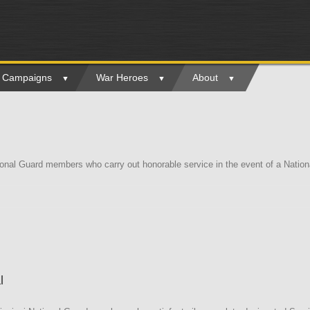
ry Campaigns
War Heroes
About
ional Guard members who carry out honorable service in the event of a Nati
l