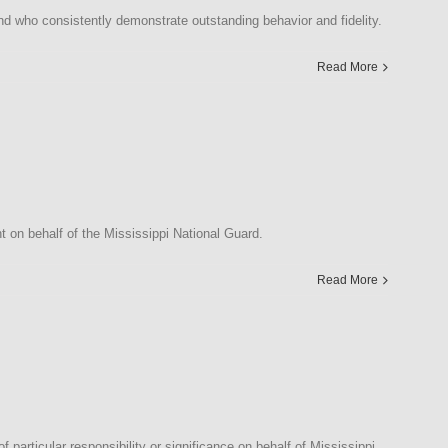
d who consistently demonstrate outstanding behavior and fidelity.
Read More
on behalf of the Mississippi National Guard.
Read More
articular responsibility or significance on behalf of Mississippi