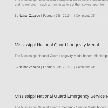
and its welfare, in such a manner as to set themselves apart from t
on
By
Nathan Zabaldo
|
February 25th, 2015
|
|
Comments Off
Mississipp
National
Guard
Magnolia
Cross
Mississippi National Guard Longevity Medal
The Mississippi National Guard Longevity Medal honors Mississipp
on
By
Nathan Zabaldo
|
February 25th, 2015
|
|
Comments Off
Mississipp
National
Guard
Longevity
Medal
Mississippi National Guard Emergency Service 
The Mississippi National Guard Emergency Service Medal honors Mi