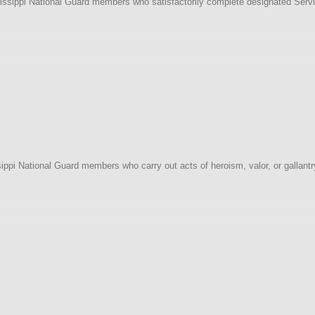
issippi National Guard members who satisfactorily complete designated Serv
ppi National Guard members who carry out acts of heroism, valor, or gallantr