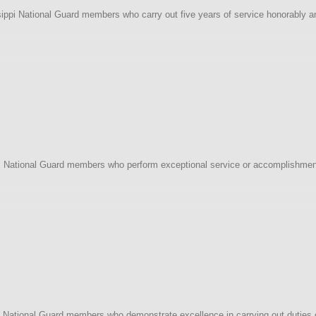
ippi National Guard members who carry out five years of service honorably an
i
 National Guard members who perform exceptional service or accomplishment 
i
ational Guard members who demonstrate excellence in carrying out duties of p