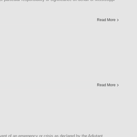
Read More
Read More
nt of an emergency or crisis as declared by the Adjutant