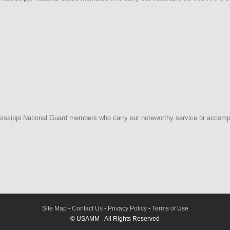
i
y
ssippi National Guard members who carry out noteworthy service or accompl
i
tion
Site Map
-
Contact Us
-
Privacy Policy
-
Terms of Use
© USAMM - All Rights Reserved