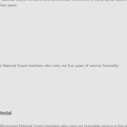
heir peers.
i
i National Guard members who carry out four years of service honorably.
i
Medal
ssissippi National Guard members who carry out honorable service in the eve