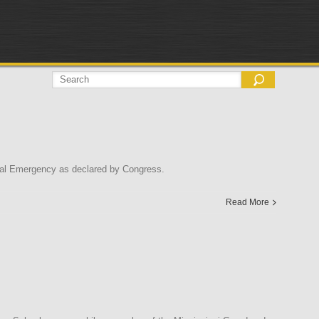
onal Emergency as declared by Congress.
Read More