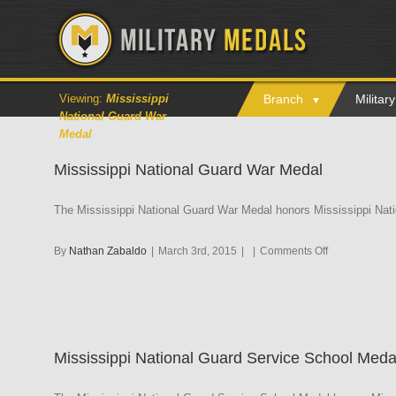
Viewing:
Mississippi
Branch
Milita
National Guard War
Medal
Mississippi National Guard War Medal
The Mississippi National Guard War Medal honors Mississippi Nat
on
By
Nathan Zabaldo
|
March 3rd, 2015
|
|
Comments Off
Mississippi
National
Guard
War
Medal
Mississippi National Guard Service School Meda