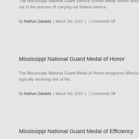
The Mississippi National Guard Service School Medal honors Miss
not in the process of carrying out federal service.
on
By
Nathan Zabaldo
|
March 3rd, 2015
|
|
Comments Off
Mississippi
National
Guard
Service
School
Mississippi National Guard Medal of Honor
Medal
The Mississippi National Guard Medal of Honor recognizes Mississi
typically involving risk of life.
on
By
Nathan Zabaldo
|
March 3rd, 2015
|
|
Comments Off
Mississippi
National
Guard
Medal
of
Mississippi National Guard Medal of Efficiency
Honor