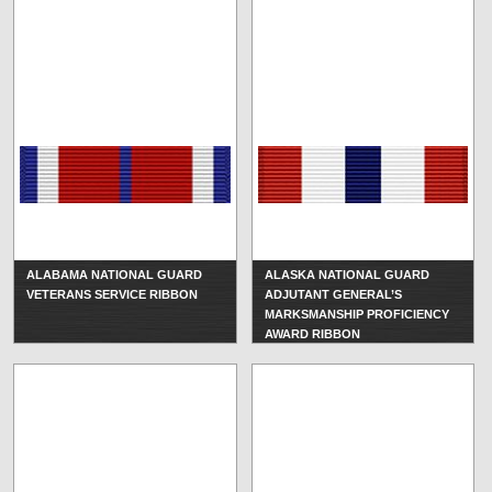
ALABAMA NATIONAL GUARD
ALASKA NATIONAL GUARD
VETERANS SERVICE RIBBON
ADJUTANT GENERAL’S
MARKSMANSHIP PROFICIENCY
AWARD RIBBON