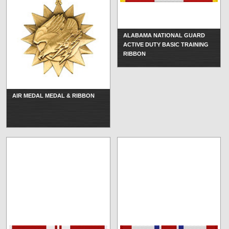
ALABAMA NATIONAL GUARD
ACTIVE DUTY BASIC TRAINING
RIBBON
AIR MEDAL MEDAL & RIBBON