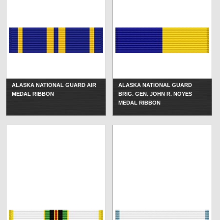
ALASKA NATIONAL GUARD AIR
ALASKA NATIONAL GUARD
MEDAL RIBBON
BRIG. GEN. JOHN R. NOYES
MEDAL RIBBON