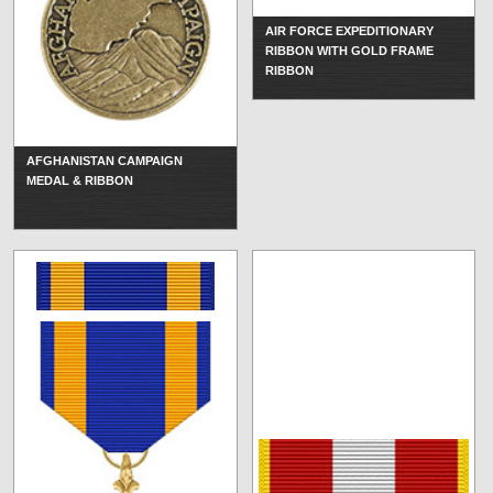
AIR FORCE EXPEDITIONARY
RIBBON WITH GOLD FRAME
RIBBON
AFGHANISTAN CAMPAIGN
MEDAL & RIBBON