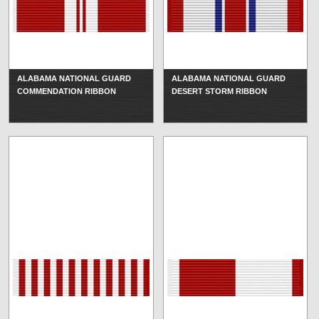
ALABAMA NATIONAL GUARD
ALABAMA NATIONAL GUARD
COMMENDATION RIBBON
DESERT STORM RIBBON