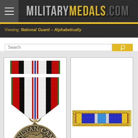
Viewing:
National Guard – Alphabetically