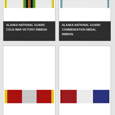
ALASKA NATIONAL GUARD
ALASKA NATIONAL GUARD
COLD WAR VICTORY RIBBON
COMMENDATION MEDAL
RIBBON