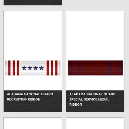
ALABAMA NATIONAL GUARD
ALABAMA NATIONAL GUARD
RECRUITING RIBBON
SPECIAL SERVICE MEDAL
RIBBON