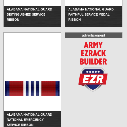
ALABAMA NATIONAL GUARD
ALABAMA NATIONAL GUARD
DISTINGUISHED SERVICE
FAITHFUL SERVICE MEDAL
RIBBON
RIBBON
advertisement
ALABAMA NATIONAL GUARD
NATIONAL EMERGENCY
SERVICE RIBBON