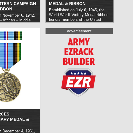
STERN CAMPAIGN
MEDAL & RIBBON
IBBON
Established on July 6, 1945, the
World War II Victory Medal Ribbon
n November 6, 1942,
honors members of the United
– African – Middle
States Armed Forces who carried
aign Medal (EAME)
out duty between the dates of
ry personnel who
advertisement
December 7, 1941 and December
rvice in the European
31, 1946 inclusive. It was initially
 World War II.
awarded as a ribbon alone, with the
ed as a ribbon, the
addition of the medal in 1946.
read
horized in July of
more »
re »
RCES
NARY MEDAL &
n December 4, 1961,