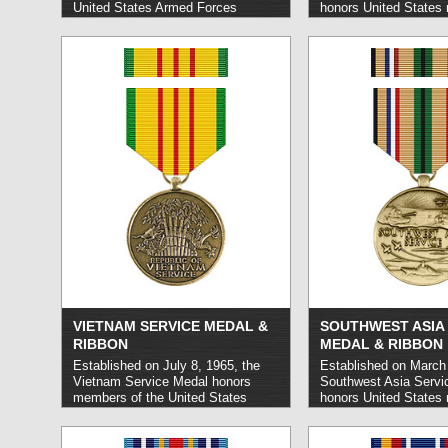
United States Armed Forces
honors United States m
personnel who carried out service
members who carried 
in operations related to the Berlin
service during designa
Airlift.
read more »
read more »
VIETNAM SERVICE MEDAL &
SOUTHWEST ASIA 
RIBBON
MEDAL & RIBBON
Established on July 8, 1965, the
Established on March 
Vietnam Service Medal honors
Southwest Asia Servi
members of the United States
honors United States m
military who carried out service in
personnel who carried
the Vietnam War.
read more »
in Operation Desert Sh
Operation Desert Sto