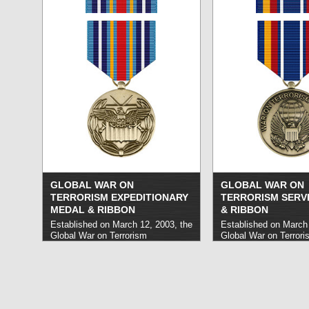
»
GLOBAL WAR ON
GLOBAL WAR ON
TERRORISM EXPEDITIONARY
TERRORISM SERV
MEDAL & RIBBON
& RIBBON
Established on March 12, 2003, the
Established on March 
Global War on Terrorism
Global War on Terrori
Expeditionary Medal honors
Medal honors United 
military personnel who have carried
military personnel who
out service on overseas
out service in the Glo
deployments in support of efforts in
Terror beginning on S
the War on Terror on or after
2001 and ongoing as 
September 11, 2001. It is used
more »