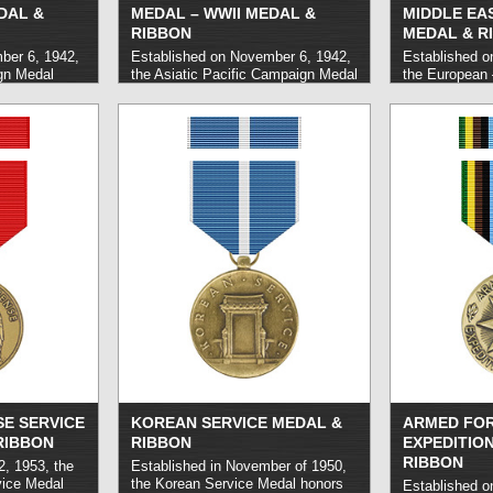
DAL &
MEDAL – WWII MEDAL &
MIDDLE EA
RIBBON
MEDAL & R
ber 6, 1942,
Established on November 6, 1942,
Established o
gn Medal
the Asiatic Pacific Campaign Medal
the European 
e United
honors United States Military
Eastern Camp
uard, and
personnel who carried out service
honors milita
ied out
during World War II in the Pacific
carried out se
areas during
Theater between the years of 1941
Theater during
r II,
and 1945. Initially awarded as a
Initially award
 December 7,
service ribbon, the medal version
medal was aut
946.
read more
was approved in 1947 with General
1947.
read mo
Douglas MacArthur as its first
recipient.
read more »
E SERVICE
KOREAN SERVICE MEDAL &
ARMED FO
RIBBON
RIBBON
EXPEDITIO
RIBBON
2, 1953, the
Established in November of 1950,
vice Medal
the Korean Service Medal honors
Established o