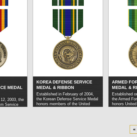
Mediterranean for a minimum term
Afghanistan or
of 30 days consecutively or 60
also be award
days nonconsecutively.
read more
lost their life 
»
Afghanistan.
r
KOREA DEFENSE SERVICE
ARMED FOR
ICE MEDAL
MEDAL & RIBBON
MEDAL & R
Established in February of 2004,
Established o
the Korean Defense Service Medal
the Armed For
12, 2003, the
honors members of the United
honors United
sm Service
States military who carried out
Forces person
States
service in Korea or its surrounding
out service in
 have carried
waters and airspace for a term of
activities dee
bal War on
thirty days consecutively or sixty
Joint Chiefs o
eptember 11,
days nonconsecutively.
read more
must not have
of 2016.
read
«
»
danger or hos