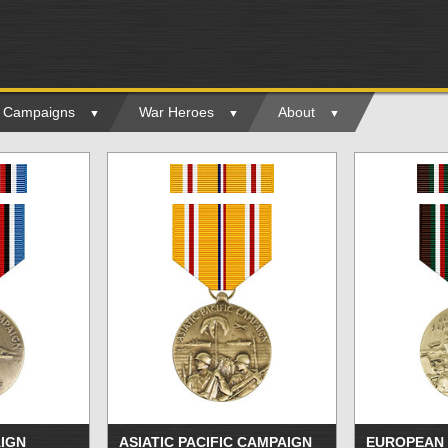
ry Campaigns
War Heroes
About
IGN
ASIATIC PACIFIC CAMPAIGN
EUROPEAN 