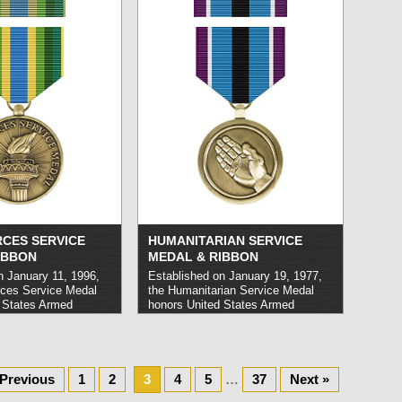
 its airspace. It may
2003.
read more »
ed to personnel who
while serving in
ead more »
CES SERVICE
HUMANITARIAN SERVICE
IBBON
MEDAL & RIBBON
n January 11, 1996,
Established on January 19, 1977,
ces Service Medal
the Humanitarian Service Medal
 States Armed
honors United States Armed
nel who have carried
Forces members who carry out
 operations or other
service in direct support of
med significant by the
humanitarian operations or
f Staff. Awardees
initiatives, such as natural disaster
 faced imminent
relief or efforts to mitigate the
 Previous
1
2
3
4
5
…
37
Next »
tile enemy
effects of epidemics. It may be