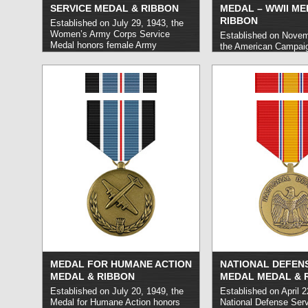
SERVICE MEDAL & RIBBON
MEDAL – WWII ME
RIBBON
Established on July 29, 1943, the
Women’s Army Corps Service
Established on Novem
Medal honors female Army
the American Campai
personnel who carried out service
honors members of th
with the Women’s Army Auxiliary
States Navy, Coast G
Corps during World War II.
read
Marine Corps who carr
more »
service in designated 
and following World Wa
between the dates of
1941 and March 2, 1
»
MEDAL FOR HUMANE ACTION
NATIONAL DEFENS
MEDAL & RIBBON
MEDAL MEDAL & 
Established on July 20, 1949, the
Established on April 2
Medal for Humane Action honors
National Defense Ser