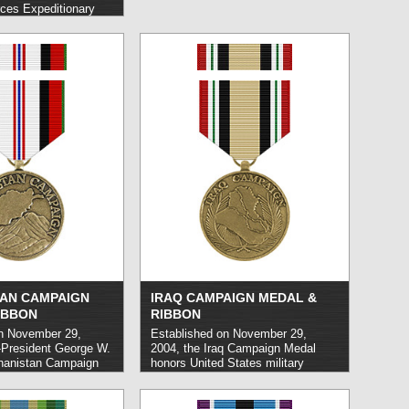
ces Expeditionary
United States Armed
nnel who have
med enemy forces or
d danger from hostile
carrying out service in
 U.S. military
d more »
AN CAMPAIGN
IRAQ CAMPAIGN MEDAL &
IBBON
RIBBON
n November 29,
Established on November 29,
-President George W.
2004, the Iraq Campaign Medal
hanistan Campaign
honors United States military
United States
personnel who carry out service in
nnel who carried out
support of Operation Iraqi Freedom
 country of
on or subsequent to March 19,