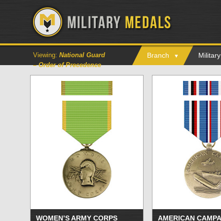
Viewing:
National Guard
Branch
Milita
– Order of Precedence
WOMEN’S ARMY CORPS
AMERICAN CAMPA