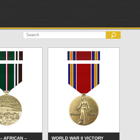
– AFRICAN –
WORLD WAR II VICTORY