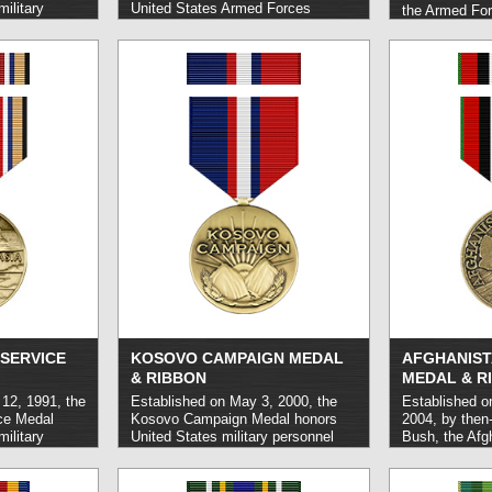
ilitary
United States Armed Forces
the Armed For
out honorable
personnel who carried out service
Medal honors 
ted conflicts.
in Korea between the dates of June
Forces perso
27, 1950 and July 27, 1954 during
confronted ar
and shortly after the Korean War.
otherwise face
read more »
parties while 
or related to a
operation.
rea
SERVICE
KOSOVO CAMPAIGN MEDAL
AFGHANIST
& RIBBON
MEDAL & R
12, 1991, the
Established on May 3, 2000, the
Established o
ce Medal
Kosovo Campaign Medal honors
2004, by then
ilitary
United States military personnel
Bush, the Afg
 out service
who carried out service in
Medal honors 
ield or
qualifying operations in central and
military perso
rm.
read more
eastern Europe and around the
service in the