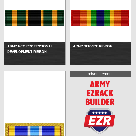
ARMY NCO PROFESSIONAL
ARMY SERVICE RIBBON
DEVELOPMENT RIBBON
advertisement