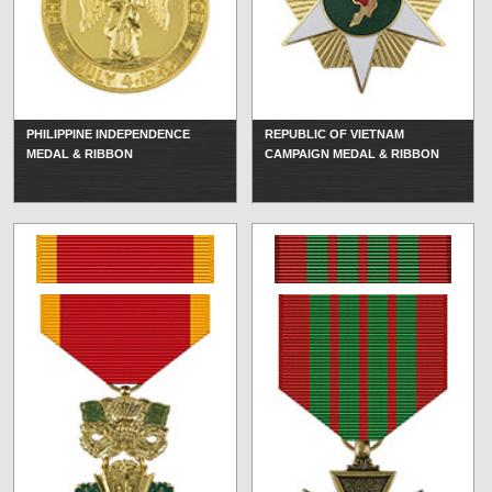
PHILIPPINE INDEPENDENCE
REPUBLIC OF VIETNAM
MEDAL & RIBBON
CAMPAIGN MEDAL & RIBBON