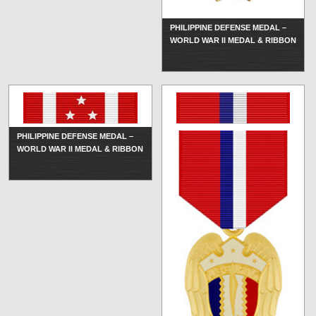
PHILIPPINE DEFENSE MEDAL –
WORLD WAR II MEDAL & RIBBON
PHILIPPINE DEFENSE MEDAL –
WORLD WAR II MEDAL & RIBBON