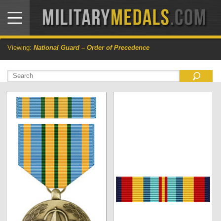
Viewing:
National Guard – Order of Precedence