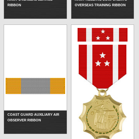
RIBBON
OVERSEAS TRAINING RIBBON
COAST GUARD AUXILIARY AIR
OBSERVER RIBBON