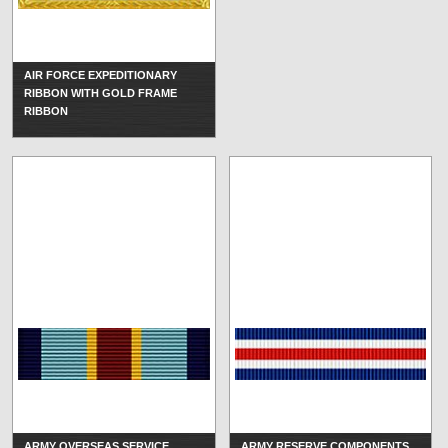
AIR FORCE EXPEDITIONARY
RIBBON WITH GOLD FRAME
RIBBON
ARMY OVERSEAS SERVICE
ARMY RESERVE COMPONENTS