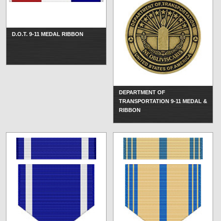
D.O.T. 9-11 MEDAL RIBBON
DEPARTMENT OF
TRANSPORTATION 9-11 MEDAL &
RIBBON