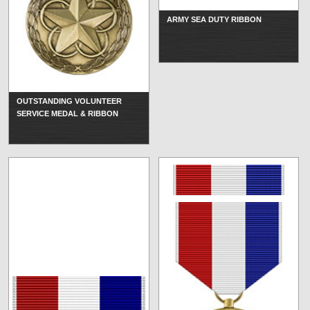
ARMY SEA DUTY RIBBON
OUTSTANDING VOLUNTEER
SERVICE MEDAL & RIBBON