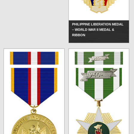
PHILIPPINE LIBERATION MEDAL
– WORLD WAR II MEDAL &
RIBBON