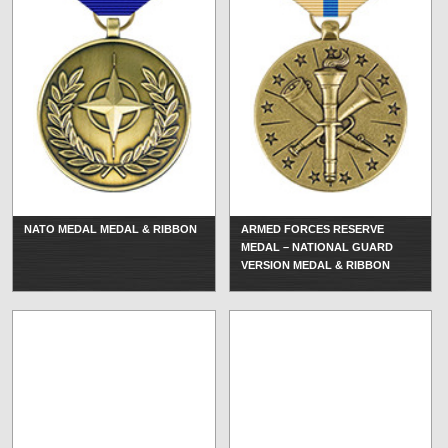
NATO MEDAL MEDAL & RIBBON
ARMED FORCES RESERVE
MEDAL – NATIONAL GUARD
VERSION MEDAL & RIBBON