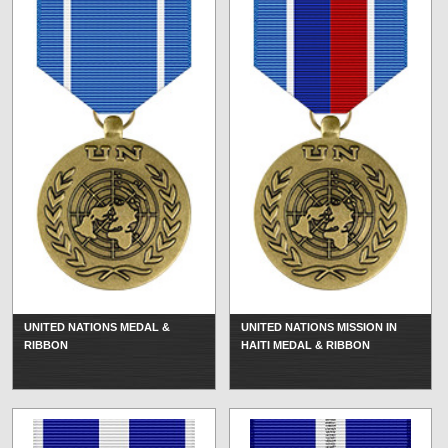
UNITED NATIONS MEDAL &
UNITED NATIONS MISSION IN
RIBBON
HAITI MEDAL & RIBBON