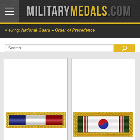
Viewing:
National Guard – Order of Precedence