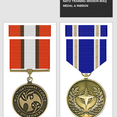
NATO TRAINING MISSION IRAQ
MEDAL & RIBBON