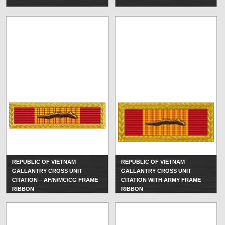
REPUBLIC OF VIETNAM
REPUBLIC OF VIETNAM
GALLANTRY CROSS UNIT
GALLANTRY CROSS UNIT
CITATION – AF/N/MC/CG FRAME
CITATION WITH ARMY FRAME
RIBBON
RIBBON