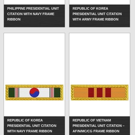
PHILIPPINE PRESIDENTIAL UNIT
REPUBLIC OF KOREA
CITATION WITH NAVY FRAME
PRESIDENTIAL UNIT CITATION
RIBBON
WITH ARMY FRAME RIBBON
REPUBLIC OF KOREA
REPUBLIC OF VIETNAM
PRESIDENTIAL UNIT CITATION
PRESIDENTIAL UNIT CITATION –
WITH NAVY FRAME RIBBON
AF/N/MC/CG FRAME RIBBON