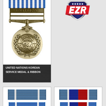
UNITED NATIONS KOREAN
SERVICE MEDAL & RIBBON