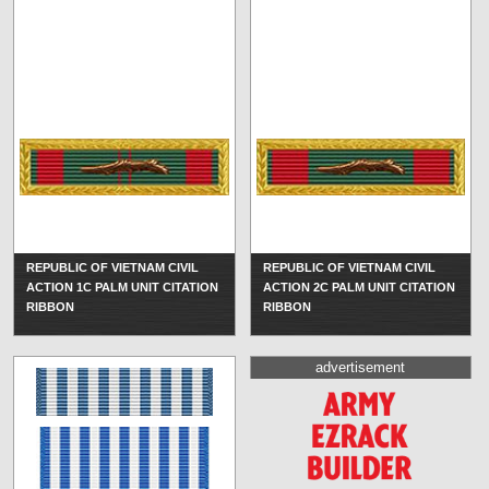
REPUBLIC OF VIETNAM CIVIL
REPUBLIC OF VIETNAM CIVIL
ACTION 1C PALM UNIT CITATION
ACTION 2C PALM UNIT CITATION
RIBBON
RIBBON
advertisement