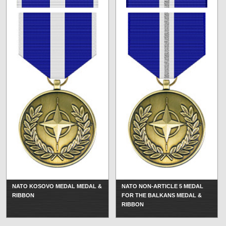
NATO KOSOVO MEDAL MEDAL &
NATO NON-ARTICLE 5 MEDAL
RIBBON
FOR THE BALKANS MEDAL &
RIBBON