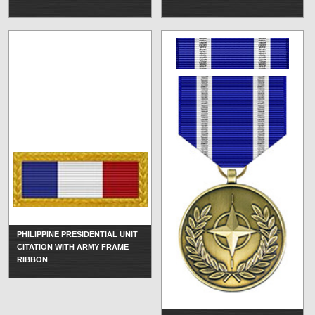
PHILIPPINE PRESIDENTIAL UNIT
CITATION WITH ARMY FRAME
RIBBON