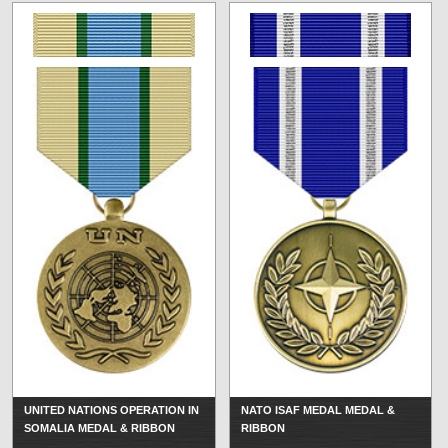
UNITED NATIONS OPERATION IN
NATO ISAF MEDAL MEDAL &
SOMALIA MEDAL & RIBBON
RIBBON