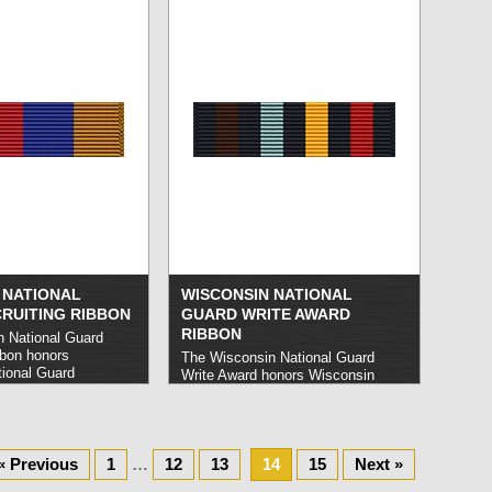
s determined by the
strength of the Guard.
read more »
d more »
 NATIONAL
WISCONSIN NATIONAL
RUITING RIBBON
GUARD WRITE AWARD
RIBBON
 National Guard
bbon honors
The Wisconsin National Guard
ional Guard
Write Award honors Wisconsin
successfully secure
National Guard members who
tments within a single
achieve an impeccable record of
e »
attendance at all training events
and exercises during a given year.
« Previous
1
…
12
read more »
13
14
15
Next »