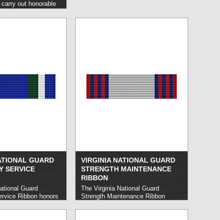
arry out honorable
maintaining a
 percent attendance.
d is made after three
ce, the second after
 subsequent awards at
rvals.
read more »
NATIONAL GUARD
VIRGINIA NATIONAL GUARD
 SERVICE
STRENGTH MAINTENANCE
RIBBON
ational Guard
The Virginia National Guard
rvice Ribbon honors
Strength Maintenance Ribbon
onal Guard members
honors Virginia National Guard
carry out service in
members who demonstrate
a state emergency or
excellence in enhancing the