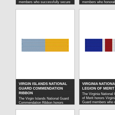
members who successfully secure
members who honorabl
a minimum of five new enlistments
three years of service
who serve as active members for
consecutive term.
rea
at least six months.
read more »
VIRGIN ISLANDS NATIONAL
VIRGINIA NATION
GUARD COMMENDATION
LEGION OF MERIT
RIBBON
The Virginia National
of Merit honors Virgin
The Virgin Islands National Guard
Guard members who c
Commendation Ribbon honors
extraordinarily disting
Virgin Islands National Guard
meritorious service on
members who carry out especially
Virginia.
read more »
meritorious service.
read more »