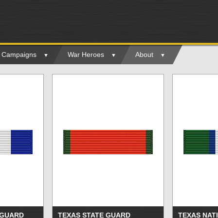
ry Campaigns
War Heroes
About
 GUARD
TEXAS STATE GUARD
TEXAS NAT