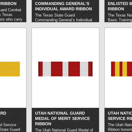
 RIBBON
COMMANDING GENERAL’S
ENLISTED B
INDIVIDUAL AWARD RIBBON
RIBBON
Guard Combat
s Texas
The Texas State Guard
The Texas Nat
rs who carry
Commanding General’s Individual
Basic Trainin
days of
Award honors Texas State Guard
Texas Nation
orting
members who demonstrate
who successfu
om or
outstanding performances at any
Training cour
reedom and
State Guard event or function.
read
qualify,
more »
urred on or
2001.
read
ARD
UTAH NATIONAL GUARD
UTAH NATI
MEDAL OF MERIT SERVICE
SERVICE R
RIBBON
d Service
The Utah Nati
State Guard
Ribbon honors
The Utah National Guard Medal of