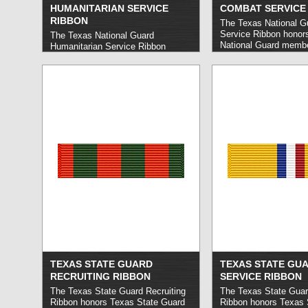
HUMANITARIAN SERVICE
COMBAT SERVICE
RIBBON
The Texas National 
Service Ribbon honor
The Texas National Guard
National Guard membe
Humanitarian Service Ribbon
out no fewer than 30 
honors Texas National Guard
service overseas supp
members who carry out
Operation Iraqi Freed
satisfactory service in operations
Operation Enduring F
designed to protect life or preserve
related operations. To 
property in the event of an natural
service must have occ
disaster or other crisis, typically of
after September 11, 
a lesser degree than would warrant
more »
the federal Humanitarian Service
Medal.
read more »
TEXAS STATE GUARD
TEXAS STATE GU
RECRUITING RIBBON
SERVICE RIBBON
The Texas State Guard Recruiting
The Texas State Guar
Ribbon honors Texas State Guard
Ribbon honors Texas 