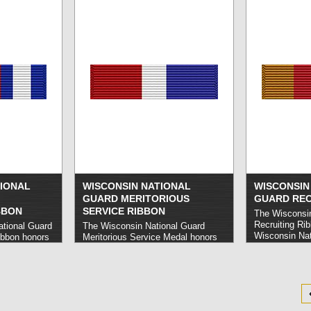
other crisis a
Governor.
rea
IONAL
WISCONSIN NATIONAL
WISCONSIN
GUARD MERITORIOUS
GUARD REC
BBON
SERVICE RIBBON
The Wisconsin
Recruiting Ri
ational Guard
The Wisconsin National Guard
Wisconsin Nat
ibbon honors
Meritorious Service Medal honors
members who 
al Guard
Wisconsin National Guard
four new enlis
trate
members who carry out noteworthy
year.
read mor
in aerial
service or execute other
outstanding accomplishments on
behalf of the Guard. Civilians are
also eligible for the award under the