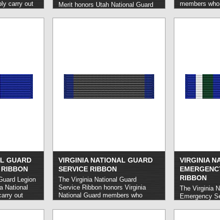
y carry out
members who c
Merit honors Utah National Guard
 in a
service while 
members who carry out sustained
d more »
minimum of 90
exemplary service or execute a
The first awar
feat of heroism, typically in a
years of servi
position of considerable
five, and any
responsibility and in such a manner
five-year inte
as to enhance or promote the Utah
National Guard as a whole.
read
more »
AL GUARD
VIRGINIA NATIONAL GUARD
VIRGINIA 
 RIBBON
SERVICE RIBBON
EMERGENCY
RIBBON
 Guard Legion
The Virginia National Guard
ia National
Service Ribbon honors Virginia
The Virginia N
arry out
National Guard members who
Emergency Se
uished or
honorably carry out a three-year
Virginia Nati
 behalf of
term of service.
read more »
who honorably 
the event of 