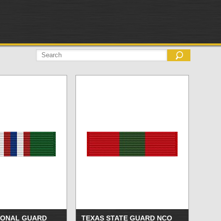
IONAL GUARD
TEXAS STATE GUARD NCO