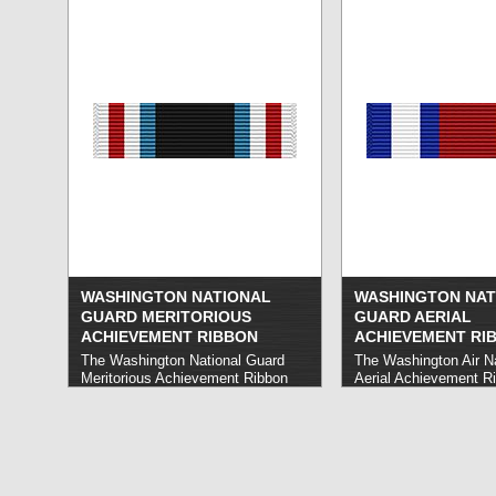
WASHINGTON NATIONAL
WASHINGTON NAT
GUARD MERITORIOUS
GUARD AERIAL
ACHIEVEMENT RIBBON
ACHIEVEMENT RI
The Washington National Guard
The Washington Air N
Meritorious Achievement Ribbon
Aerial Achievement R
honors Washington National Guard
Washington Air Nation
members who carry out service or
members who demons
accomplishments that benefit their
consistent excellence 
unit, related operations, or the
flight.
read more »
Guard as a whole.
read more »