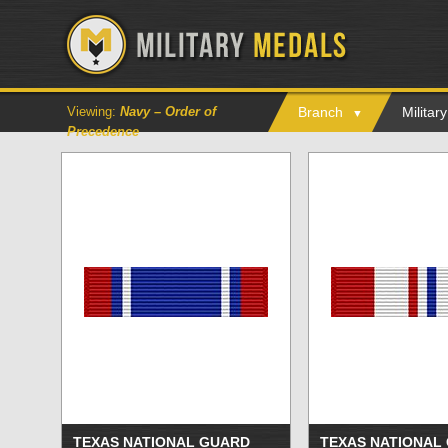
Viewing:
Navy – Order of
Branch
Milita
Precedence
TEXAS NATIONAL GUARD
TEXAS NATIONAL