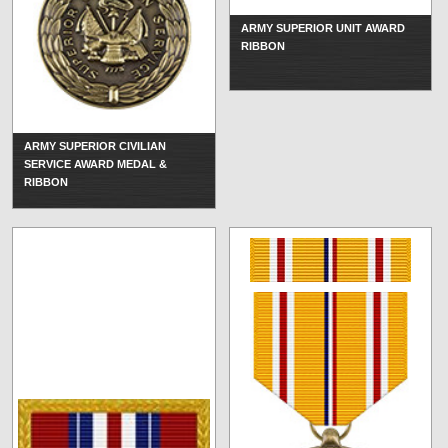
ARMY SUPERIOR UNIT AWARD
RIBBON
ARMY SUPERIOR CIVILIAN
SERVICE AWARD MEDAL &
RIBBON