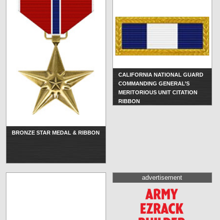
CALIFORNIA NATIONAL GUARD
COMMANDING GENERAL’S
MERITORIOUS UNIT CITATION
RIBBON
BRONZE STAR MEDAL & RIBBON
advertisement