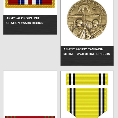
ARMY VALOROUS UNIT
CITATION AWARD RIBBON
ASIATIC PACIFIC CAMPAIGN
MEDAL – WWII MEDAL & RIBBON