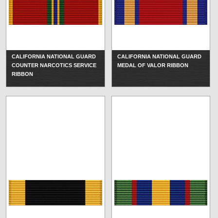
CALIFORNIA NATIONAL GUARD
CALIFORNIA NATIONAL GUARD
COUNTER NARCOTICS SERVICE
MEDAL OF VALOR RIBBON
RIBBON