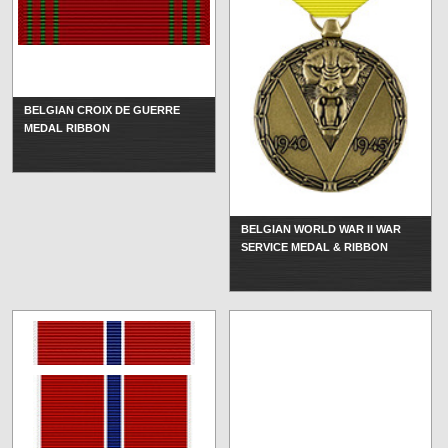
BELGIAN CROIX DE GUERRE
MEDAL RIBBON
BELGIAN WORLD WAR II WAR
SERVICE MEDAL & RIBBON