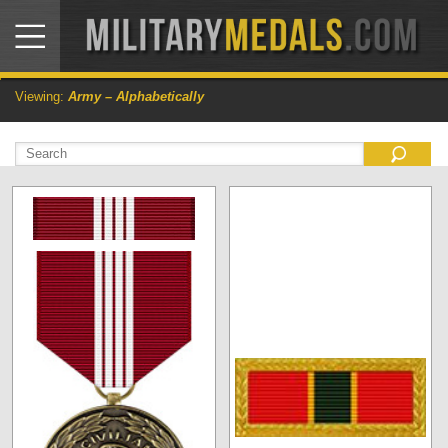
Viewing:
Army – Alphabetically