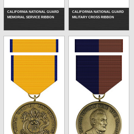
CALIFORNIA NATIONAL GUARD
CALIFORNIA NATIONAL GUARD
MEMORIAL SERVICE RIBBON
MILITARY CROSS RIBBON