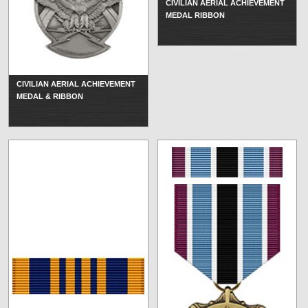
CIVILIAN AERIAL ACHIEVEMENT
MEDAL RIBBON
CIVILIAN AERIAL ACHIEVEMENT
MEDAL & RIBBON