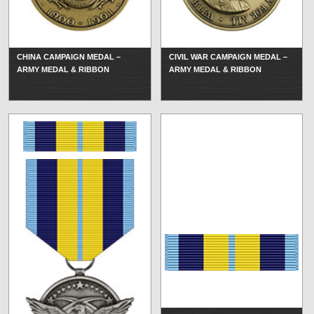
CHINA CAMPAIGN MEDAL –
CIVIL WAR CAMPAIGN MEDAL –
ARMY MEDAL & RIBBON
ARMY MEDAL & RIBBON