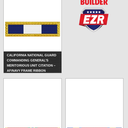
CALIFORNIA NATIONAL GUARD
COMMANDING GENERAL’S
MERITORIOUS UNIT CITATION –
AF/NAVY FRAME RIBBON