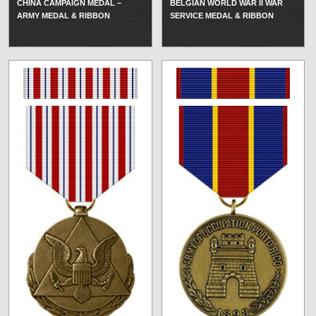
CHINA CAMPAIGN MEDAL –
BELGIAN WORLD WAR II WAR
ARMY MEDAL & RIBBON
SERVICE MEDAL & RIBBON