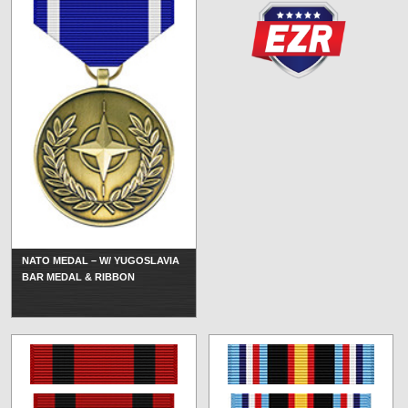
NATO MEDAL – W/ YUGOSLAVIA
BAR MEDAL & RIBBON