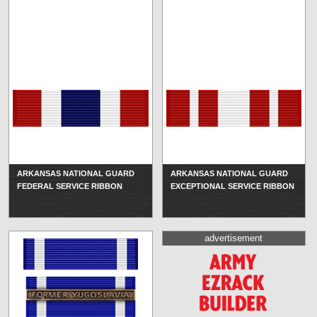
ARKANSAS NATIONAL GUARD
ARKANSAS NATIONAL GUARD
FEDERAL SERVICE RIBBON
EXCEPTIONAL SERVICE RIBBON
advertisement