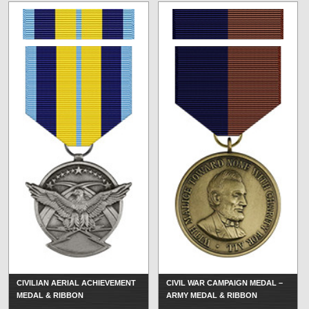
CIVILIAN AERIAL ACHIEVEMENT
CIVIL WAR CAMPAIGN MEDAL –
MEDAL & RIBBON
ARMY MEDAL & RIBBON