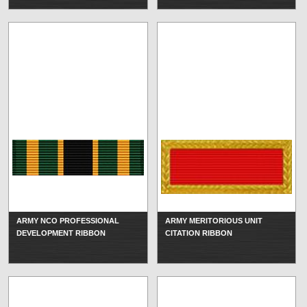
ARMY NCO PROFESSIONAL
ARMY MERITORIOUS UNIT
DEVELOPMENT RIBBON
CITATION RIBBON