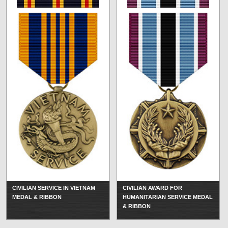
CIVILIAN SERVICE IN VIETNAM
CIVILIAN AWARD FOR
MEDAL & RIBBON
HUMANITARIAN SERVICE MEDAL
& RIBBON