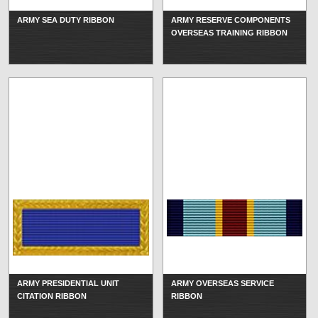
ARMY SEA DUTY RIBBON
ARMY RESERVE COMPONENTS
OVERSEAS TRAINING RIBBON
ARMY PRESIDENTIAL UNIT
ARMY OVERSEAS SERVICE
CITATION RIBBON
RIBBON