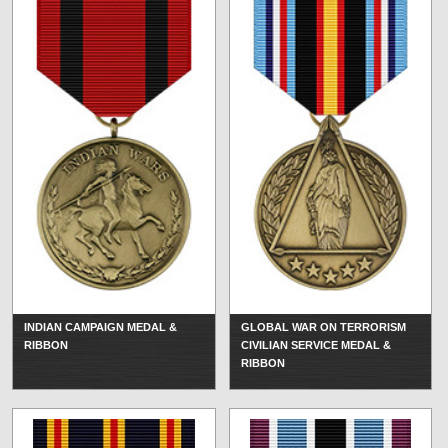
INDIAN CAMPAIGN MEDAL &
GLOBAL WAR ON TERRORISM
RIBBON
CIVILIAN SERVICE MEDAL &
RIBBON