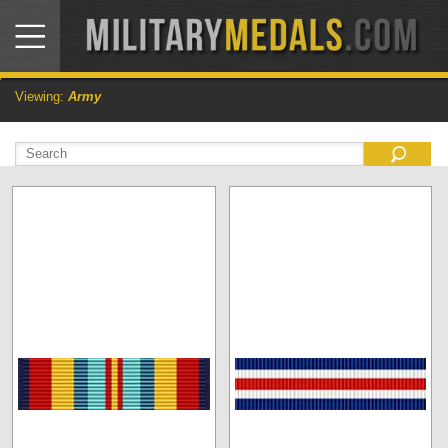
Viewing:
Army